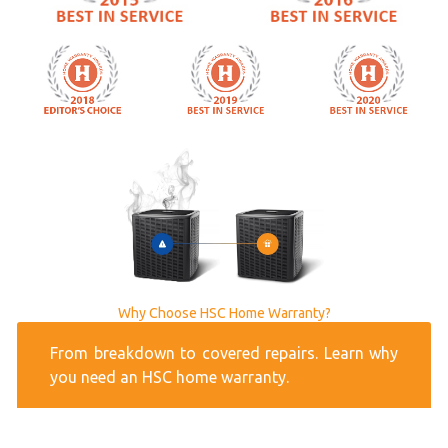
Why Choose HSC Home Warranty?
From breakdown to covered repairs. Learn why
you need an HSC home warranty.