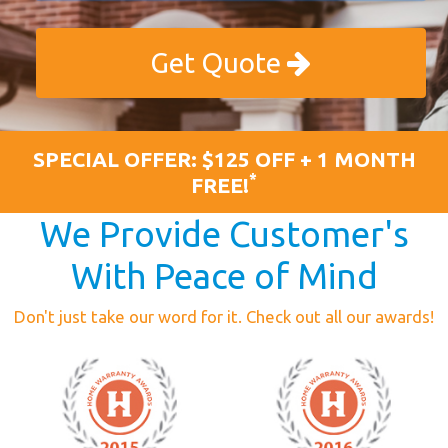
Get Quote
SPECIAL OFFER: $125 OFF + 1 MONTH
*
FREE!
We Provide Customer's
With Peace of Mind
Don't just take our word for it. Check out all our awards!