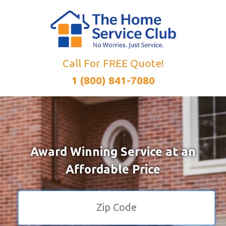
Call For FREE Quote!
1 (800) 841-7080
Award Winning Service at an
Affordable Price