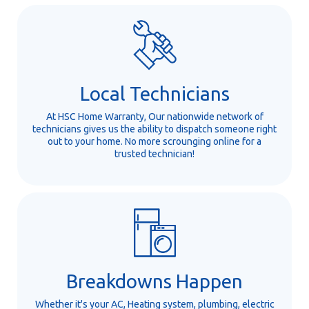
Local Technicians
At HSC Home Warranty, Our nationwide network of
technicians gives us the ability to dispatch someone right
out to your home. No more scrounging online for a
trusted technician!
Breakdowns Happen
Whether it's your AC, Heating system, plumbing, electric