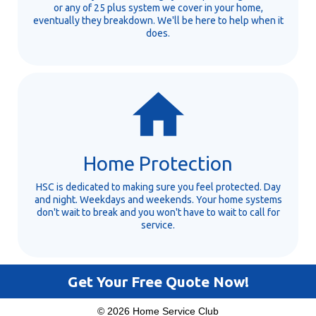
or any of 25 plus system we cover in your home,
eventually they breakdown. We'll be here to help when it
does.
Home Protection
HSC is dedicated to making sure you feel protected. Day
and night. Weekdays and weekends. Your home systems
don't wait to break and you won't have to wait to call for
service.
Get Your Free Quote Now!
© 2026 Home Service Club