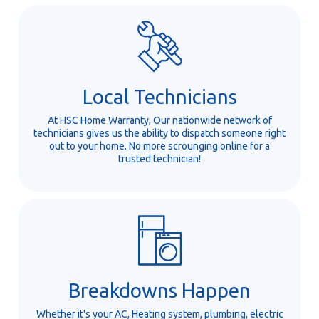
Local Technicians
At HSC Home Warranty, Our nationwide network of
technicians gives us the ability to dispatch someone right
out to your home. No more scrounging online for a
trusted technician!
Breakdowns Happen
Whether it's your AC, Heating system, plumbing, electric