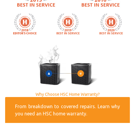
Why Choose HSC Home Warranty?
From breakdown to covered repairs. Learn why
you need an HSC home warranty.