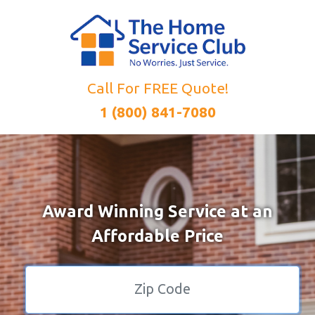
Call For FREE Quote!
1 (800) 841-7080
Award Winning Service at an
Affordable Price