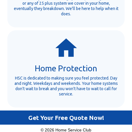
or any of 25 plus system we cover in your home,
eventually they breakdown. We'll be here to help when it
does.
Home Protection
HSC is dedicated to making sure you feel protected. Day
and night. Weekdays and weekends. Your home systems
don't wait to break and you won't have to wait to call for
service.
Get Your Free Quote Now!
© 2026 Home Service Club