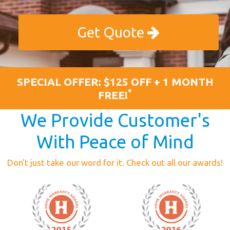
Get Quote
SPECIAL OFFER: $125 OFF + 1 MONTH
*
FREE!
We Provide Customer's
With Peace of Mind
Don't just take our word for it. Check out all our awards!