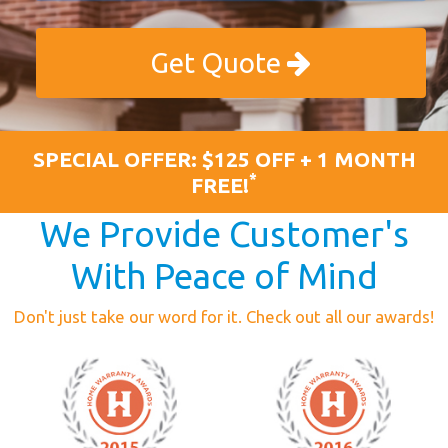
Get Quote
SPECIAL OFFER: $125 OFF + 1 MONTH
*
FREE!
We Provide Customer's
With Peace of Mind
Don't just take our word for it. Check out all our awards!