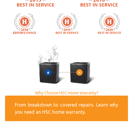
Why Choose HSC Home Warranty?
From breakdown to covered repairs. Learn why
you need an HSC home warranty.