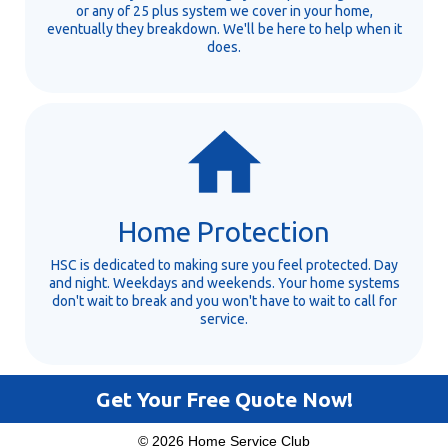
or any of 25 plus system we cover in your home,
eventually they breakdown. We'll be here to help when it
does.
Home Protection
HSC is dedicated to making sure you feel protected. Day
and night. Weekdays and weekends. Your home systems
don't wait to break and you won't have to wait to call for
service.
Get Your Free Quote Now!
© 2026 Home Service Club