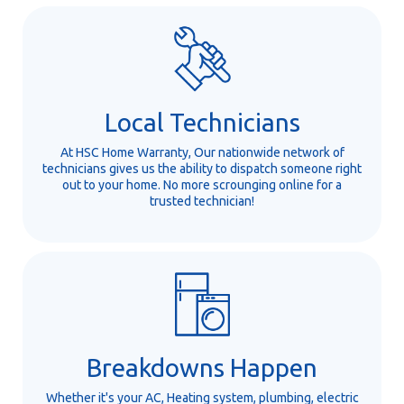
Local Technicians
At HSC Home Warranty, Our nationwide network of
technicians gives us the ability to dispatch someone right
out to your home. No more scrounging online for a
trusted technician!
Breakdowns Happen
Whether it's your AC, Heating system, plumbing, electric