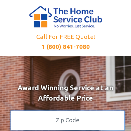
Call For FREE Quote!
1 (800) 841-7080
Award Winning Service at an
Affordable Price