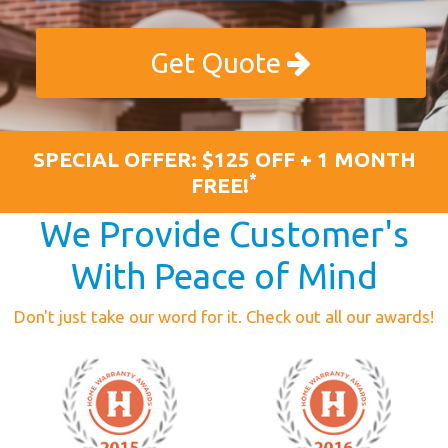
Get Quote
SPECIAL OFFER: $125 OFF + 1 MONTH
*
FREE!
We Provide Customer's
With Peace of Mind
Don't just take our word for it. Check out all our awards!