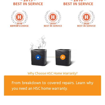
Why Choose HSC Home Warranty?
From breakdown to covered repairs. Learn why
you need an HSC home warranty.