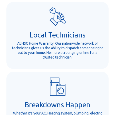
Local Technicians
At HSC Home Warranty, Our nationwide network of
technicians gives us the ability to dispatch someone right
out to your home. No more scrounging online for a
trusted technician!
Breakdowns Happen
Whether it's your AC, Heating system, plumbing, electric