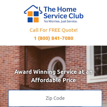
Call For FREE Quote!
1 (800) 841-7080
Award Winning Service at an
Affordable Price