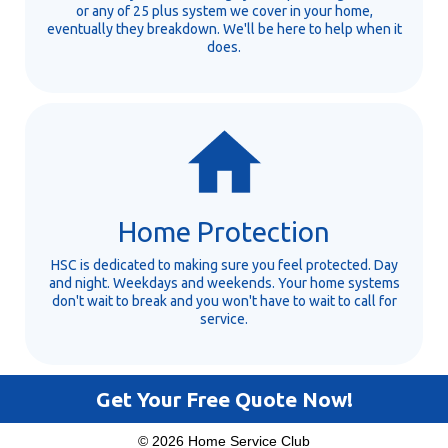
or any of 25 plus system we cover in your home,
eventually they breakdown. We'll be here to help when it
does.
Home Protection
HSC is dedicated to making sure you feel protected. Day
and night. Weekdays and weekends. Your home systems
don't wait to break and you won't have to wait to call for
service.
Get Your Free Quote Now!
© 2026 Home Service Club