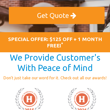
Get Quote
SPECIAL OFFER: $125 OFF + 1 MONTH
*
FREE!
We Provide Customer's
With Peace of Mind
Don't just take our word for it. Check out all our awards!