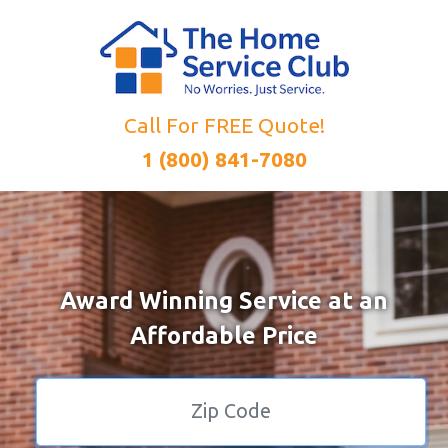
Call For FREE Quote!
1 (800) 841-7080
Award Winning Service at an
Affordable Price