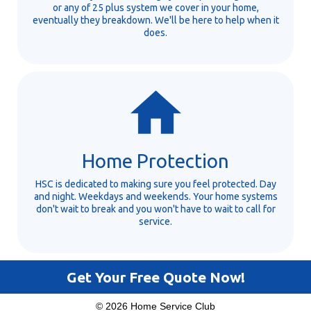
or any of 25 plus system we cover in your home,
eventually they breakdown. We'll be here to help when it
does.
Home Protection
HSC is dedicated to making sure you feel protected. Day
and night. Weekdays and weekends. Your home systems
don't wait to break and you won't have to wait to call for
service.
Get Your Free Quote Now!
© 2026 Home Service Club