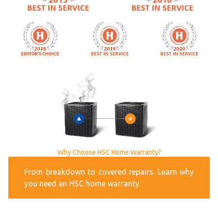
Why Choose HSC Home Warranty?
From breakdown to covered repairs. Learn why
you need an HSC home warranty.