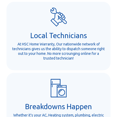
Local Technicians
At HSC Home Warranty, Our nationwide network of
technicians gives us the ability to dispatch someone right
out to your home. No more scrounging online for a
trusted technician!
Breakdowns Happen
Whether it's your AC, Heating system, plumbing, electric