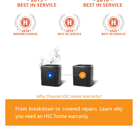
Why Choose HSC Home Warranty?
From breakdown to covered repairs. Learn why
you need an HSC home warranty.