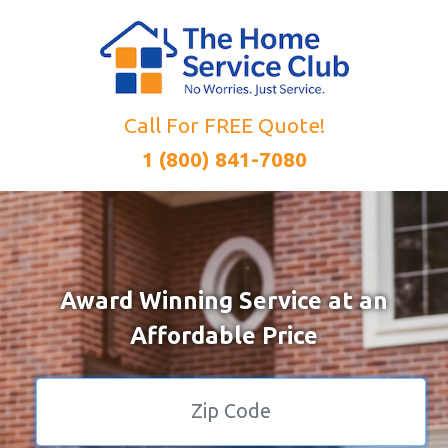
Call For FREE Quote!
1 (800) 841-7080
Award Winning Service at an
Affordable Price