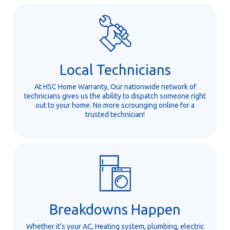
Local Technicians
At HSC Home Warranty, Our nationwide network of
technicians gives us the ability to dispatch someone right
out to your home. No more scrounging online for a
trusted technician!
Breakdowns Happen
Whether it's your AC, Heating system, plumbing, electric