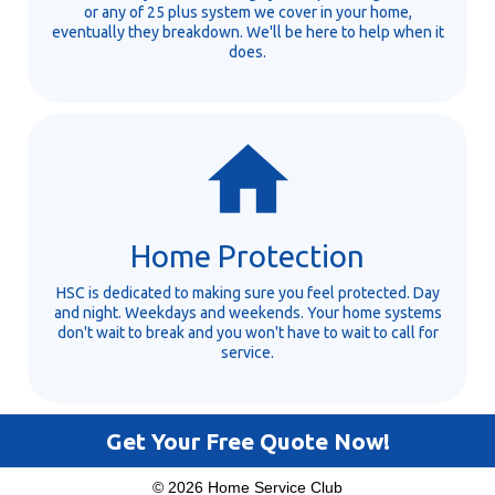
or any of 25 plus system we cover in your home,
eventually they breakdown. We'll be here to help when it
does.
Home Protection
HSC is dedicated to making sure you feel protected. Day
and night. Weekdays and weekends. Your home systems
don't wait to break and you won't have to wait to call for
service.
Get Your Free Quote Now!
© 2026 Home Service Club