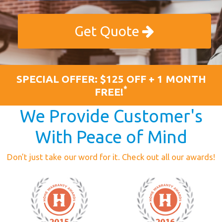
Get Quote
SPECIAL OFFER: $125 OFF + 1 MONTH
*
FREE!
We Provide Customer's
With Peace of Mind
Don't just take our word for it. Check out all our awards!