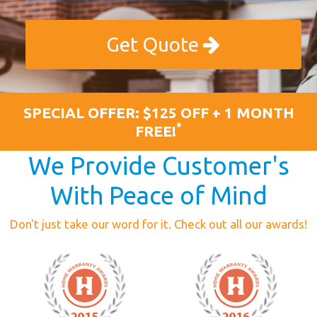
Get Quote
SPECIAL OFFER: $125 OFF + 1 MONTH
*
FREE!
We Provide Customer's
With Peace of Mind
Don't just take our word for it. Check out all our awards!