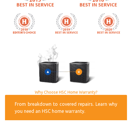
Why Choose HSC Home Warranty?
From breakdown to covered repairs. Learn why
you need an HSC home warranty.