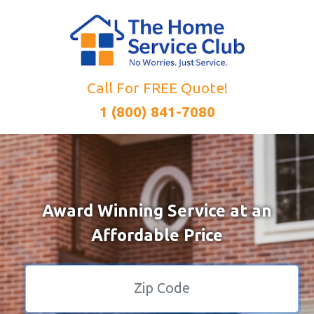
Call For FREE Quote!
1 (800) 841-7080
Award Winning Service at an
Affordable Price