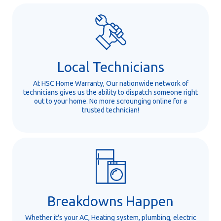
Local Technicians
At HSC Home Warranty, Our nationwide network of
technicians gives us the ability to dispatch someone right
out to your home. No more scrounging online for a
trusted technician!
Breakdowns Happen
Whether it's your AC, Heating system, plumbing, electric