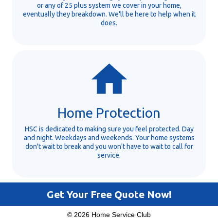
or any of 25 plus system we cover in your home,
eventually they breakdown. We'll be here to help when it
does.
Home Protection
HSC is dedicated to making sure you feel protected. Day
and night. Weekdays and weekends. Your home systems
don't wait to break and you won't have to wait to call for
service.
Get Your Free Quote Now!
© 2026 Home Service Club