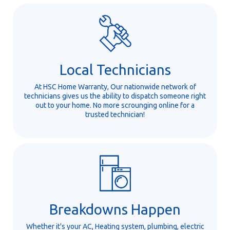
Local Technicians
At HSC Home Warranty, Our nationwide network of
technicians gives us the ability to dispatch someone right
out to your home. No more scrounging online for a
trusted technician!
Breakdowns Happen
Whether it's your AC, Heating system, plumbing, electric