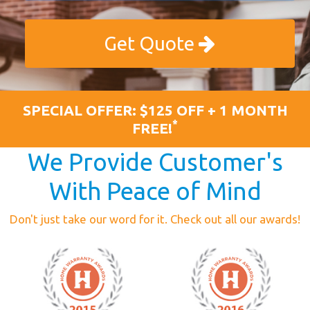
Get Quote
SPECIAL OFFER: $125 OFF + 1 MONTH
*
FREE!
We Provide Customer's
With Peace of Mind
Don't just take our word for it. Check out all our awards!