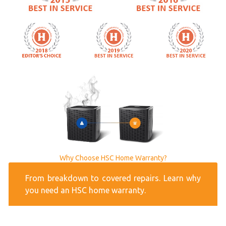
Why Choose HSC Home Warranty?
From breakdown to covered repairs. Learn why
you need an HSC home warranty.