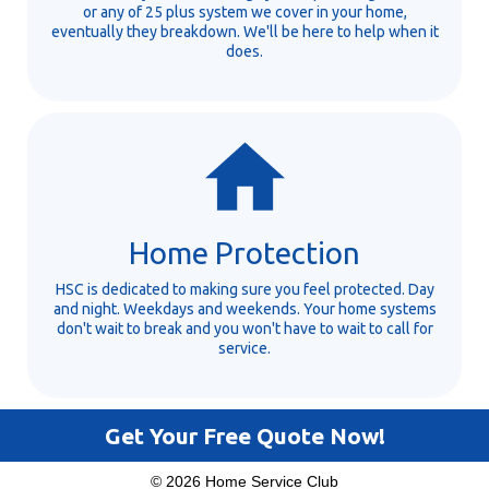
or any of 25 plus system we cover in your home,
eventually they breakdown. We'll be here to help when it
does.
Home Protection
HSC is dedicated to making sure you feel protected. Day
and night. Weekdays and weekends. Your home systems
don't wait to break and you won't have to wait to call for
service.
Get Your Free Quote Now!
© 2026 Home Service Club