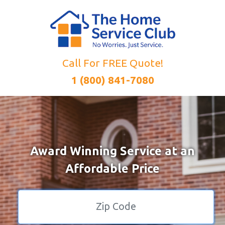
Call For FREE Quote!
1 (800) 841-7080
Award Winning Service at an
Affordable Price