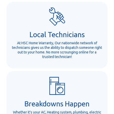
Local Technicians
At HSC Home Warranty, Our nationwide network of
technicians gives us the ability to dispatch someone right
out to your home. No more scrounging online for a
trusted technician!
Breakdowns Happen
Whether it's your AC, Heating system, plumbing, electric