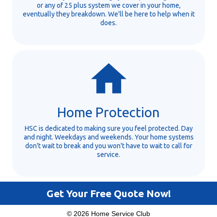
or any of 25 plus system we cover in your home,
eventually they breakdown. We'll be here to help when it
does.
Home Protection
HSC is dedicated to making sure you feel protected. Day
and night. Weekdays and weekends. Your home systems
don't wait to break and you won't have to wait to call for
service.
Get Your Free Quote Now!
© 2026 Home Service Club