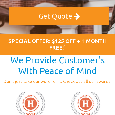
Get Quote
SPECIAL OFFER: $125 OFF + 1 MONTH
*
FREE!
We Provide Customer's
With Peace of Mind
Don't just take our word for it. Check out all our awards!