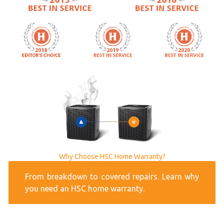
Why Choose HSC Home Warranty?
From breakdown to covered repairs. Learn why
you need an HSC home warranty.