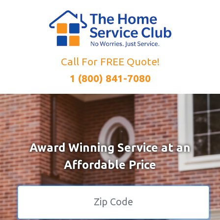
Call For FREE Quote!
1 (800) 841-7080
Award Winning Service at an
Affordable Price