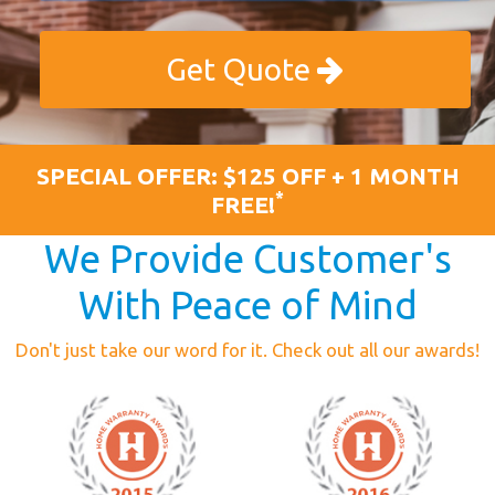
Get Quote
SPECIAL OFFER: $125 OFF + 1 MONTH
*
FREE!
We Provide Customer's
With Peace of Mind
Don't just take our word for it. Check out all our awards!