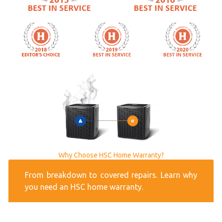
Why Choose HSC Home Warranty?
From breakdown to covered repairs. Learn why
you need an HSC home warranty.