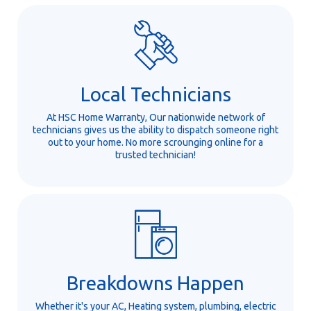
Local Technicians
At HSC Home Warranty, Our nationwide network of
technicians gives us the ability to dispatch someone right
out to your home. No more scrounging online for a
trusted technician!
Breakdowns Happen
Whether it's your AC, Heating system, plumbing, electric