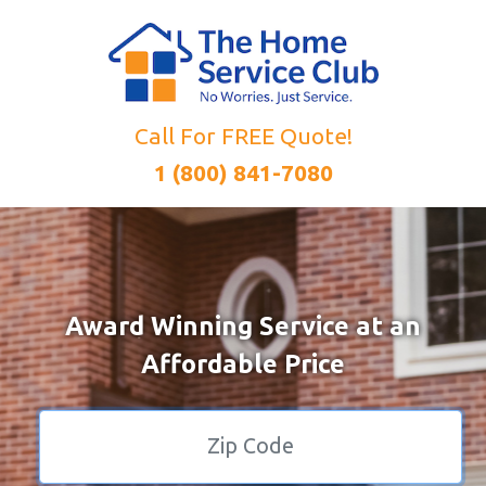
Call For FREE Quote!
1 (800) 841-7080
Award Winning Service at an
Affordable Price