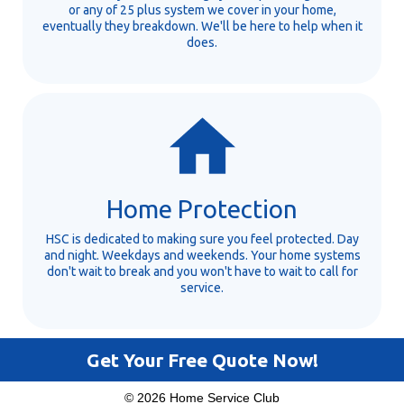
or any of 25 plus system we cover in your home,
eventually they breakdown. We'll be here to help when it
does.
Home Protection
HSC is dedicated to making sure you feel protected. Day
and night. Weekdays and weekends. Your home systems
don't wait to break and you won't have to wait to call for
service.
Get Your Free Quote Now!
© 2026 Home Service Club