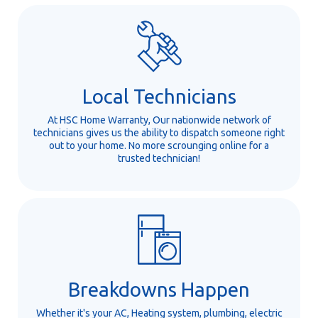
Local Technicians
At HSC Home Warranty, Our nationwide network of
technicians gives us the ability to dispatch someone right
out to your home. No more scrounging online for a
trusted technician!
Breakdowns Happen
Whether it's your AC, Heating system, plumbing, electric