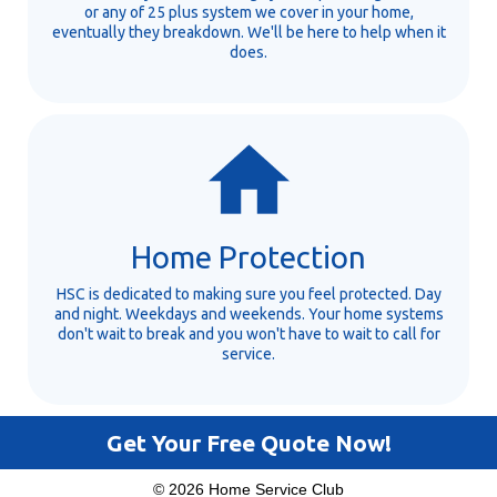
or any of 25 plus system we cover in your home,
eventually they breakdown. We'll be here to help when it
does.
Home Protection
HSC is dedicated to making sure you feel protected. Day
and night. Weekdays and weekends. Your home systems
don't wait to break and you won't have to wait to call for
service.
Get Your Free Quote Now!
© 2026 Home Service Club