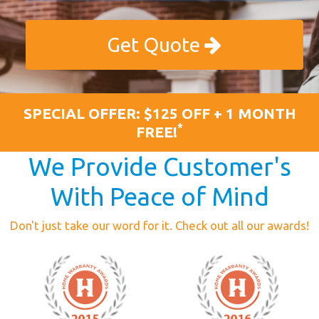
Get Quote
SPECIAL OFFER: $125 OFF + 1 MONTH
*
FREE!
We Provide Customer's
With Peace of Mind
Don't just take our word for it. Check out all our awards!