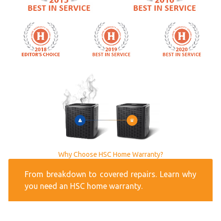
Why Choose HSC Home Warranty?
From breakdown to covered repairs. Learn why
you need an HSC home warranty.