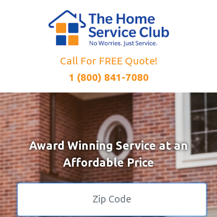
Call For FREE Quote!
1 (800) 841-7080
Award Winning Service at an
Affordable Price