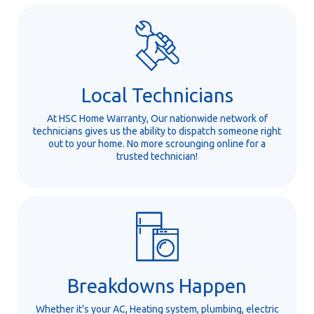
Local Technicians
At HSC Home Warranty, Our nationwide network of
technicians gives us the ability to dispatch someone right
out to your home. No more scrounging online for a
trusted technician!
Breakdowns Happen
Whether it's your AC, Heating system, plumbing, electric