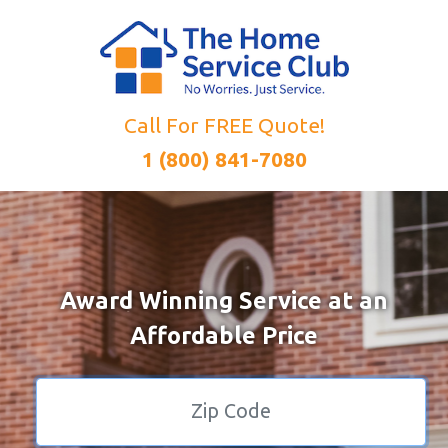
Call For FREE Quote!
1 (800) 841-7080
Award Winning Service at an
Affordable Price