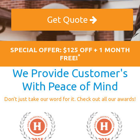
Get Quote
SPECIAL OFFER: $125 OFF + 1 MONTH
*
FREE!
We Provide Customer's
With Peace of Mind
Don't just take our word for it. Check out all our awards!