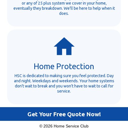
or any of 25 plus system we cover in your home,
eventually they breakdown. We'll be here to help when it
does.
Home Protection
HSC is dedicated to making sure you feel protected. Day
and night. Weekdays and weekends. Your home systems
don't wait to break and you won't have to wait to call for
service.
Get Your Free Quote Now!
© 2026 Home Service Club