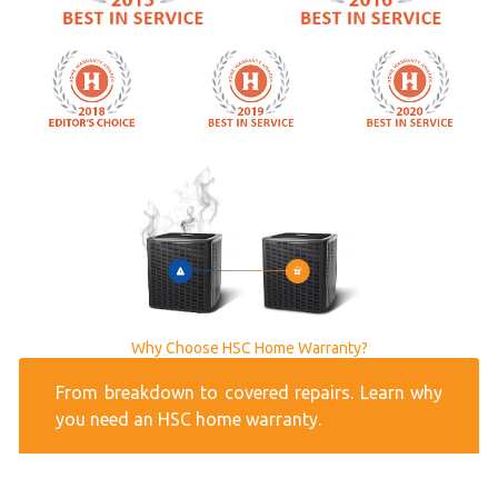
Why Choose HSC Home Warranty?
From breakdown to covered repairs. Learn why
you need an HSC home warranty.