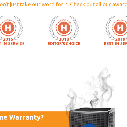
on't just take our word for it. Check out all our award
me Warranty?