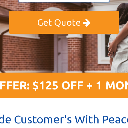
Get Quote
FFER: $125 OFF + 1 MO
de Customer's With Peac