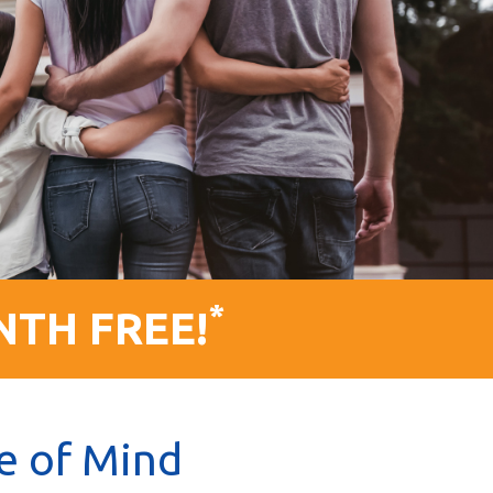
*
NTH FREE!
e of Mind