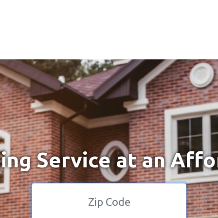
ng Service at an Affo