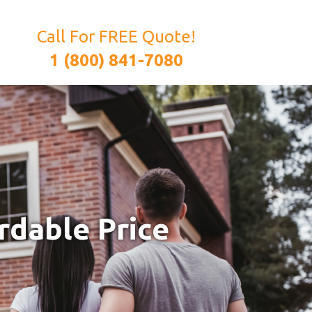
Call For FREE Quote!
1 (800) 841-7080
rdable Price