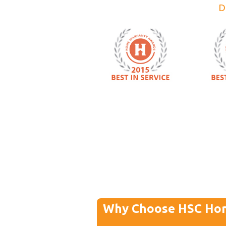
D
Why Choose HSC Ho