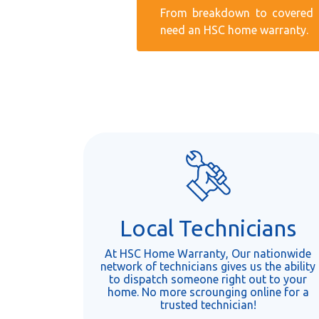
From breakdown to covered r
need an HSC home warranty.
Local Technicians
At HSC Home Warranty, Our nationwide
network of technicians gives us the ability
to dispatch someone right out to your
home. No more scrounging online for a
trusted technician!