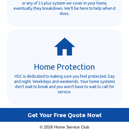
or any of 25 plus system we cover in your home,
eventually they breakdown. We'll be here to help when it
does.
Home Protection
HSC is dedicated to making sure you feel protected. Day
and night. Weekdays and weekends. Your home systems
don't wait to break and you won't have to wait to call for
service.
Get Your Free Quote Now!
© 2026 Home Service Club