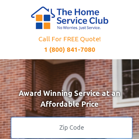
Call For FREE Quote!
1 (800) 841-7080
Award Winning Service at an
Affordable Price