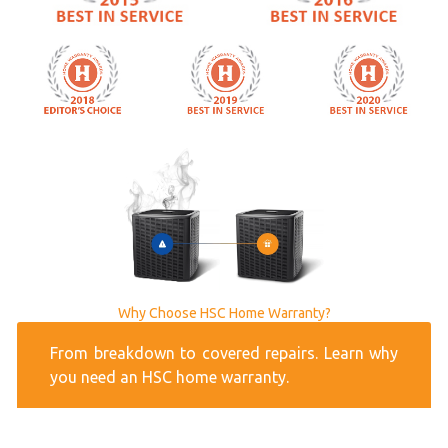
Why Choose HSC Home Warranty?
From breakdown to covered repairs. Learn why
you need an HSC home warranty.