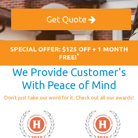
Get Quote
SPECIAL OFFER: $125 OFF + 1 MONTH
*
FREE!
We Provide Customer's
With Peace of Mind
Don't just take our word for it. Check out all our awards!