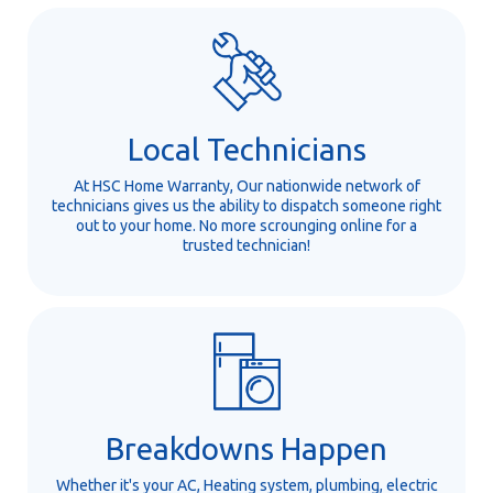
Local Technicians
At HSC Home Warranty, Our nationwide network of
technicians gives us the ability to dispatch someone right
out to your home. No more scrounging online for a
trusted technician!
Breakdowns Happen
Whether it's your AC, Heating system, plumbing, electric