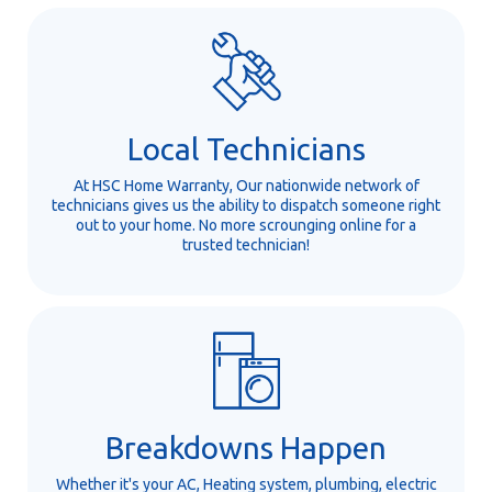
Local Technicians
At HSC Home Warranty, Our nationwide network of
technicians gives us the ability to dispatch someone right
out to your home. No more scrounging online for a
trusted technician!
Breakdowns Happen
Whether it's your AC, Heating system, plumbing, electric