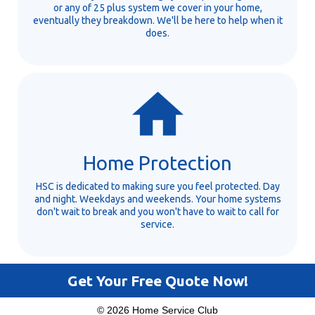
or any of 25 plus system we cover in your home,
eventually they breakdown. We'll be here to help when it
does.
Home Protection
HSC is dedicated to making sure you feel protected. Day
and night. Weekdays and weekends. Your home systems
don't wait to break and you won't have to wait to call for
service.
Get Your Free Quote Now!
© 2026 Home Service Club