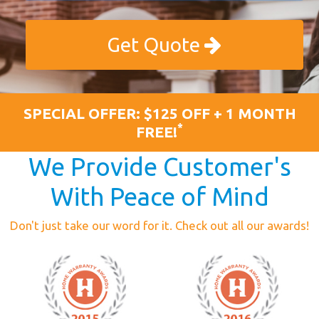
Get Quote
SPECIAL OFFER: $125 OFF + 1 MONTH
*
FREE!
We Provide Customer's
With Peace of Mind
Don't just take our word for it. Check out all our awards!