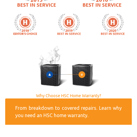
Why Choose HSC Home Warranty?
From breakdown to covered repairs. Learn why
you need an HSC home warranty.