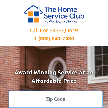
Call For FREE Quote!
1 (800) 841-7080
Award Winning Service at an
Affordable Price