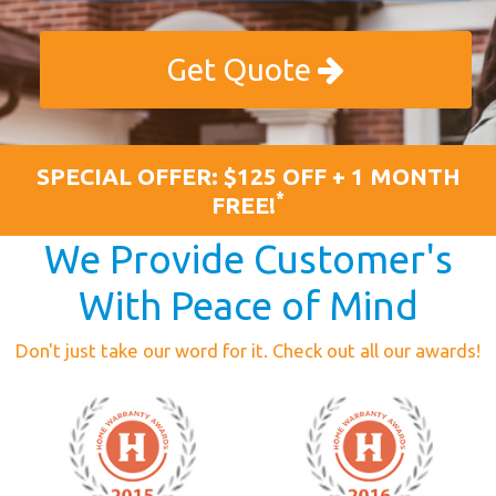
Get Quote
SPECIAL OFFER: $125 OFF + 1 MONTH
*
FREE!
We Provide Customer's
With Peace of Mind
Don't just take our word for it. Check out all our awards!