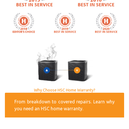
Why Choose HSC Home Warranty?
From breakdown to covered repairs. Learn why
you need an HSC home warranty.