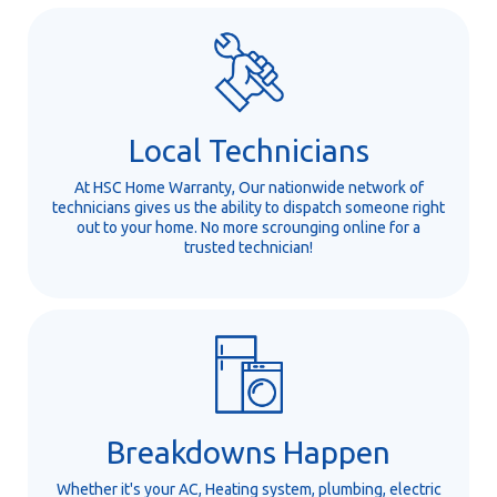
Local Technicians
At HSC Home Warranty, Our nationwide network of
technicians gives us the ability to dispatch someone right
out to your home. No more scrounging online for a
trusted technician!
Breakdowns Happen
Whether it's your AC, Heating system, plumbing, electric