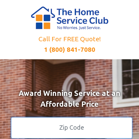
Call For FREE Quote!
1 (800) 841-7080
Award Winning Service at an
Affordable Price