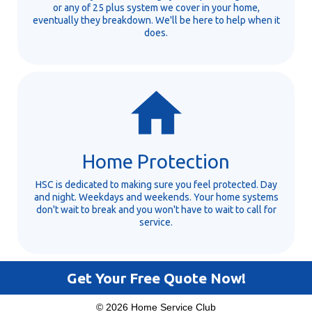
or any of 25 plus system we cover in your home,
eventually they breakdown. We'll be here to help when it
does.
Home Protection
HSC is dedicated to making sure you feel protected. Day
and night. Weekdays and weekends. Your home systems
don't wait to break and you won't have to wait to call for
service.
Get Your Free Quote Now!
© 2026 Home Service Club