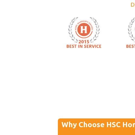
D
Why Choose HSC Ho