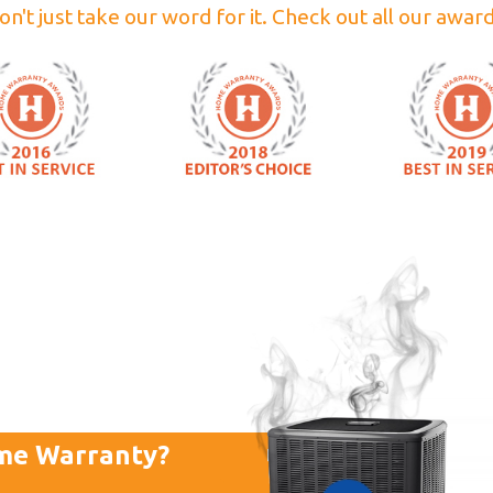
on't just take our word for it. Check out all our award
me Warranty?