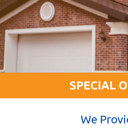
SPECIAL O
We Provi