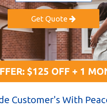
Get Quote
FFER: $125 OFF + 1 MO
de Customer's With Peac