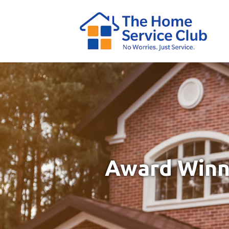
Award Winni