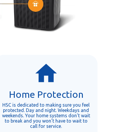
Home Protection
HSC is dedicated to making sure you feel
protected. Day and night. Weekdays and
weekends. Your home systems don't wait
to break and you won't have to wait to
call for service.