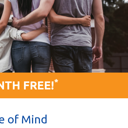
*
NTH FREE!
e of Mind