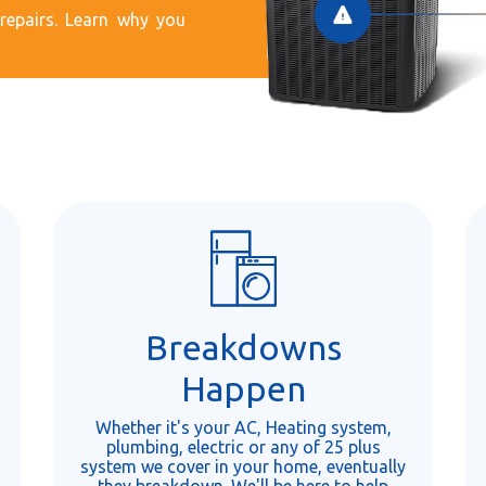
epairs. Learn why you
Breakdowns
Happen
Whether it's your AC, Heating system,
plumbing, electric or any of 25 plus
system we cover in your home, eventually
they breakdown. We'll be here to help