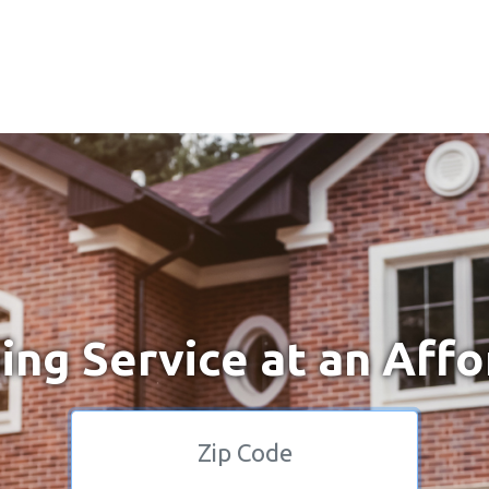
ng Service at an Affo