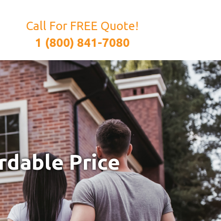
Call For FREE Quote!
1 (800) 841-7080
rdable Price