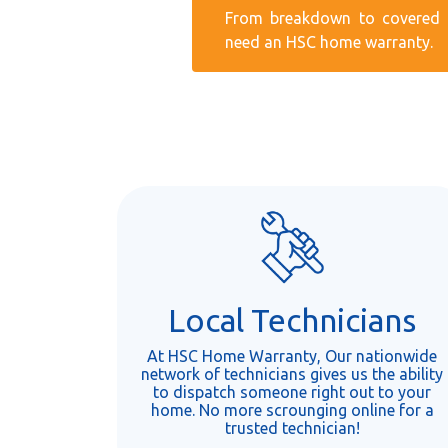
From breakdown to covered r
need an HSC home warranty.
Local Technicians
At HSC Home Warranty, Our nationwide
network of technicians gives us the ability
to dispatch someone right out to your
home. No more scrounging online for a
trusted technician!