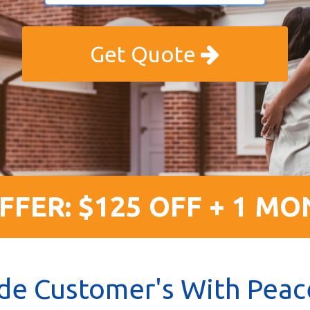
Get Quote
FFER: $125 OFF + 1 MO
de Customer's With Peac