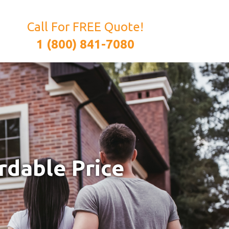
Call For FREE Quote!
1 (800) 841-7080
rdable Price