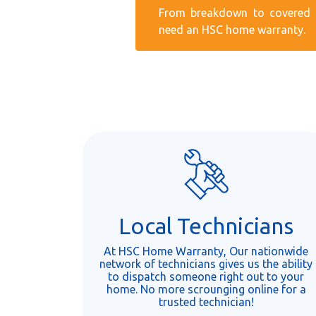
From breakdown to covered r
need an HSC home warranty.
Local Technicians
At HSC Home Warranty, Our nationwide
network of technicians gives us the ability
to dispatch someone right out to your
home. No more scrounging online for a
trusted technician!