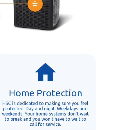
Home Protection
HSC is dedicated to making sure you feel
protected. Day and night. Weekdays and
weekends. Your home systems don't wait
to break and you won't have to wait to
call for service.