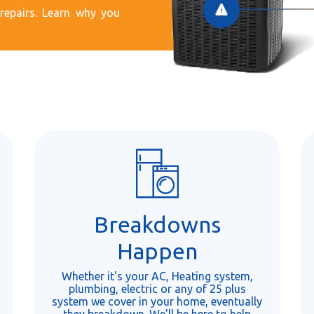
epairs. Learn why you
Breakdowns
Happen
Whether it's your AC, Heating system,
plumbing, electric or any of 25 plus
system we cover in your home, eventually
they breakdown. We'll be here to help