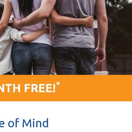
*
NTH FREE!
e of Mind