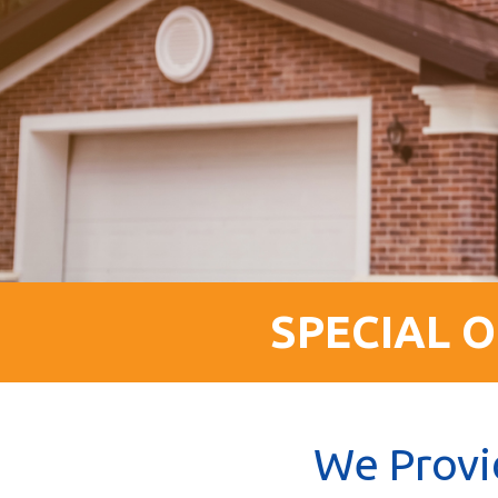
SPECIAL O
We Provi