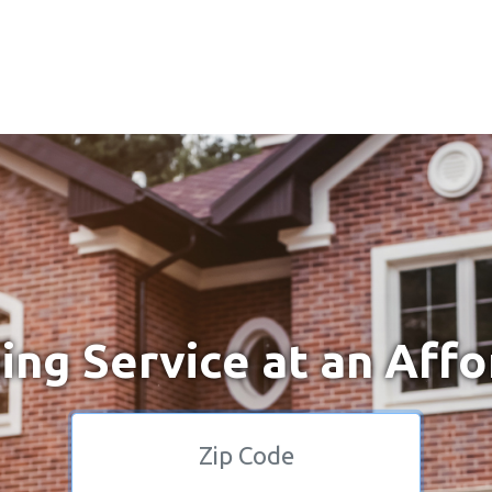
ng Service at an Affo