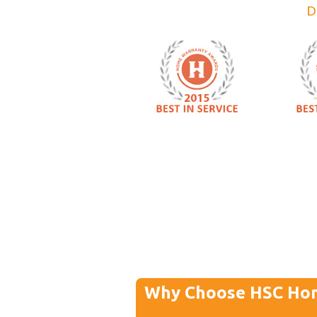
D
Why Choose HSC Ho