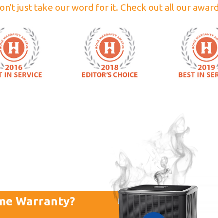
on't just take our word for it. Check out all our award
me Warranty?