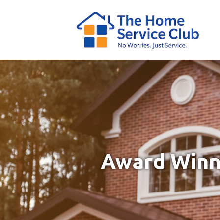
Award Winni