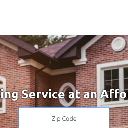
ng Service at an Affo