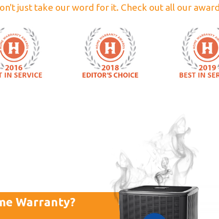
on't just take our word for it. Check out all our award
me Warranty?