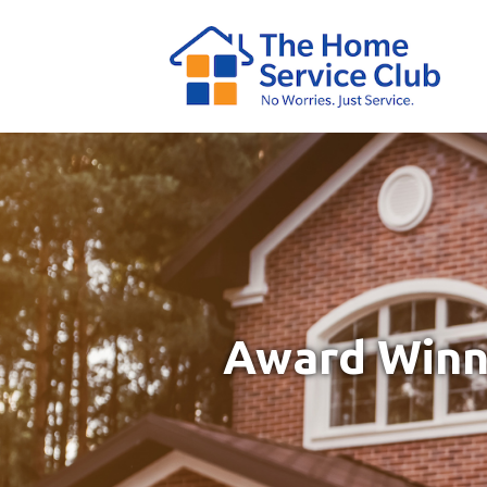
Award Winni