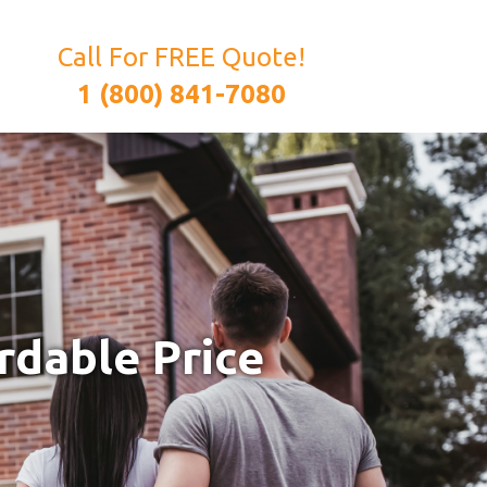
Call For FREE Quote!
1 (800) 841-7080
rdable Price