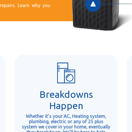
epairs. Learn why you
Breakdowns
Happen
Whether it's your AC, Heating system,
plumbing, electric or any of 25 plus
system we cover in your home, eventually
they breakdown. We'll be here to help