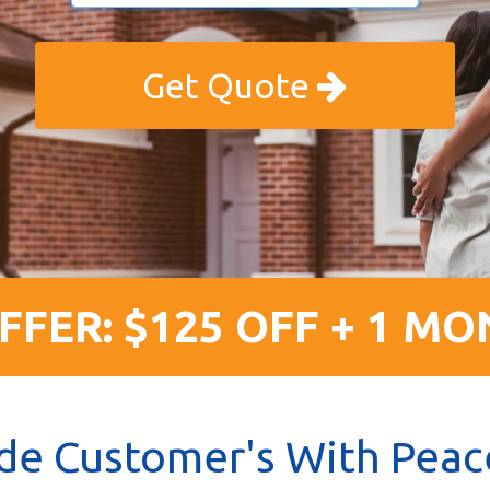
Get Quote
FFER: $125 OFF + 1 MO
de Customer's With Peac