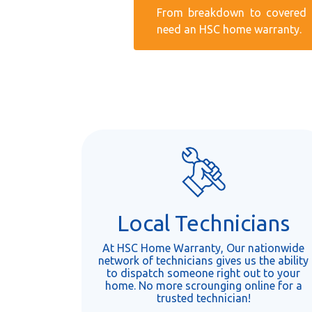
From breakdown to covered r
need an HSC home warranty.
Local Technicians
At HSC Home Warranty, Our nationwide
network of technicians gives us the ability
to dispatch someone right out to your
home. No more scrounging online for a
trusted technician!