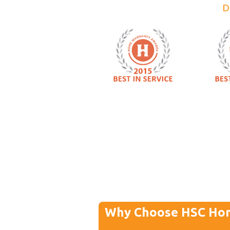
D
Why Choose HSC Ho