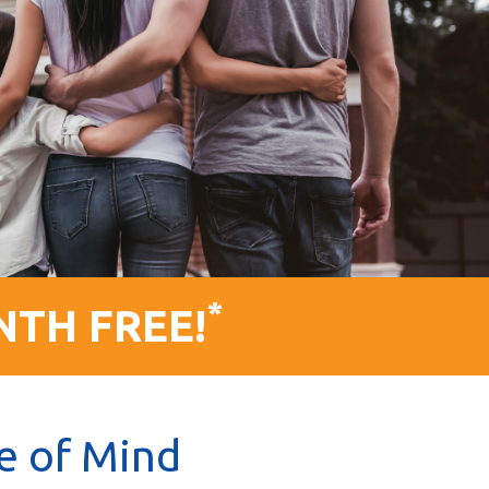
*
NTH FREE!
e of Mind