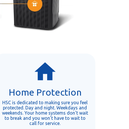
Home Protection
HSC is dedicated to making sure you feel
protected. Day and night. Weekdays and
weekends. Your home systems don't wait
to break and you won't have to wait to
call for service.