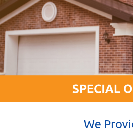
SPECIAL O
We Provi