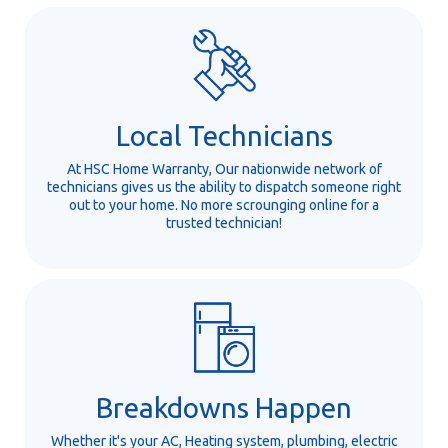
Local Technicians
At HSC Home Warranty, Our nationwide network of
technicians gives us the ability to dispatch someone right
out to your home. No more scrounging online for a
trusted technician!
Breakdowns Happen
Whether it's your AC, Heating system, plumbing, electric