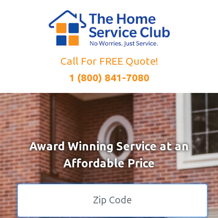
Call For FREE Quote!
1 (800) 841-7080
Award Winning Service at an
Affordable Price