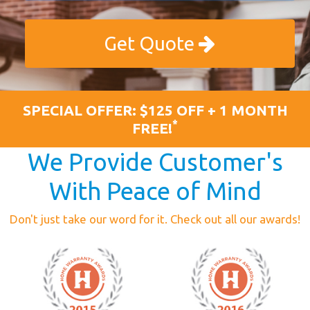
Get Quote
SPECIAL OFFER: $125 OFF + 1 MONTH
*
FREE!
We Provide Customer's
With Peace of Mind
Don't just take our word for it. Check out all our awards!