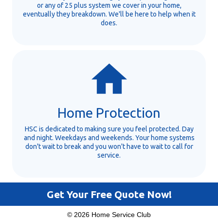
or any of 25 plus system we cover in your home,
eventually they breakdown. We'll be here to help when it
does.
Home Protection
HSC is dedicated to making sure you feel protected. Day
and night. Weekdays and weekends. Your home systems
don't wait to break and you won't have to wait to call for
service.
Get Your Free Quote Now!
© 2026 Home Service Club