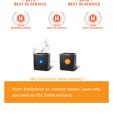
Why Choose HSC Home Warranty?
From breakdown to covered repairs. Learn why
you need an HSC home warranty.