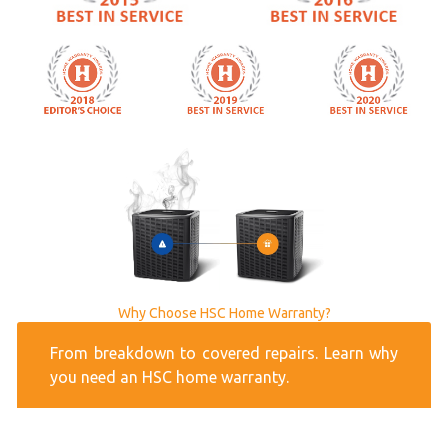
Why Choose HSC Home Warranty?
From breakdown to covered repairs. Learn why
you need an HSC home warranty.