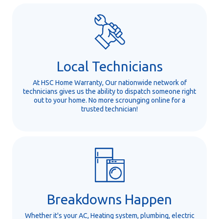
Local Technicians
At HSC Home Warranty, Our nationwide network of
technicians gives us the ability to dispatch someone right
out to your home. No more scrounging online for a
trusted technician!
Breakdowns Happen
Whether it's your AC, Heating system, plumbing, electric