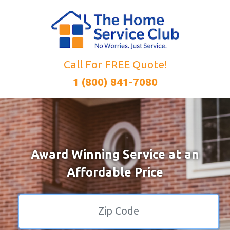
Call For FREE Quote!
1 (800) 841-7080
Award Winning Service at an
Affordable Price