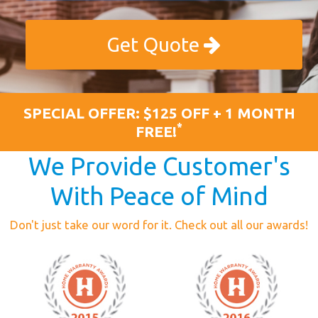
Get Quote
SPECIAL OFFER: $125 OFF + 1 MONTH
*
FREE!
We Provide Customer's
With Peace of Mind
Don't just take our word for it. Check out all our awards!