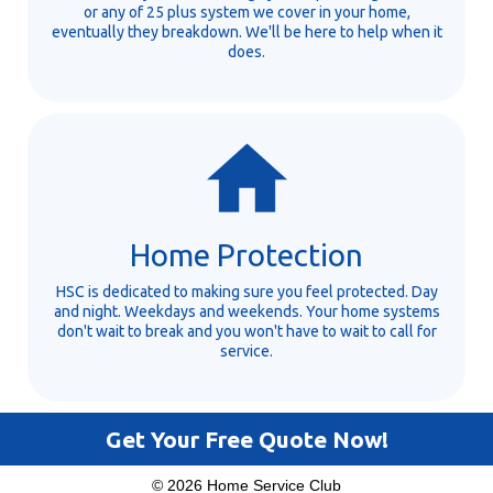
or any of 25 plus system we cover in your home,
eventually they breakdown. We'll be here to help when it
does.
Home Protection
HSC is dedicated to making sure you feel protected. Day
and night. Weekdays and weekends. Your home systems
don't wait to break and you won't have to wait to call for
service.
Get Your Free Quote Now!
© 2026 Home Service Club