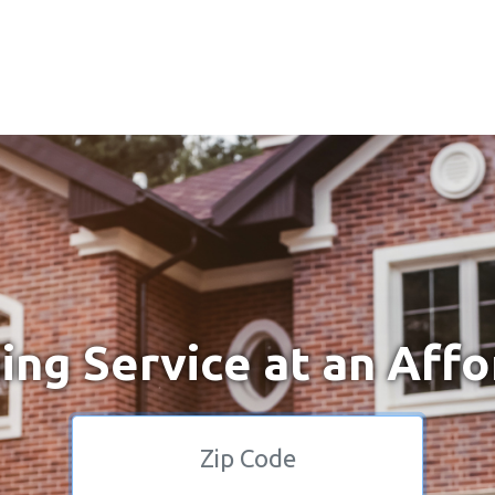
ng Service at an Affo