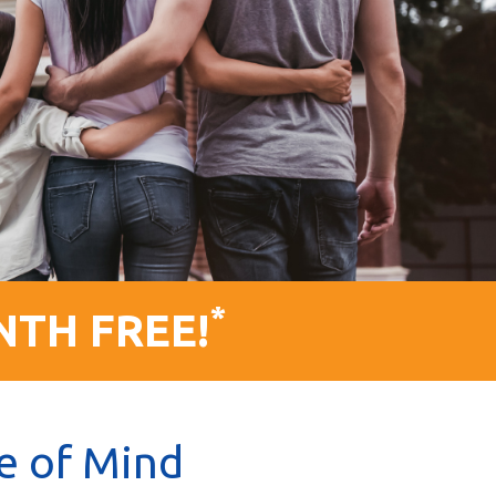
*
NTH FREE!
e of Mind