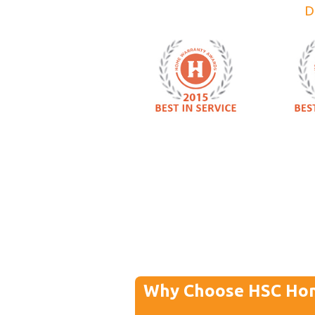
D
Why Choose HSC Ho