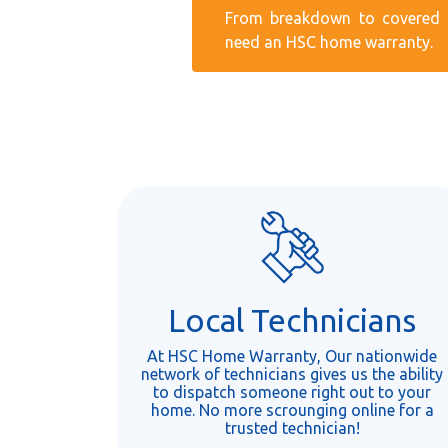
From breakdown to covered r
need an HSC home warranty.
Local Technicians
At HSC Home Warranty, Our nationwide
network of technicians gives us the ability
to dispatch someone right out to your
home. No more scrounging online for a
trusted technician!