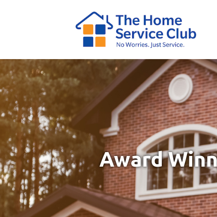
Award Winni