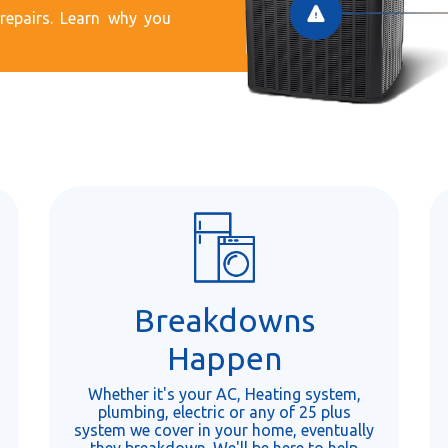
epairs. Learn why you
Breakdowns
Happen
Whether it's your AC, Heating system,
plumbing, electric or any of 25 plus
system we cover in your home, eventually
they breakdown. We'll be here to help