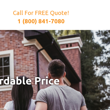
Call For FREE Quote!
1 (800) 841-7080
rdable Price