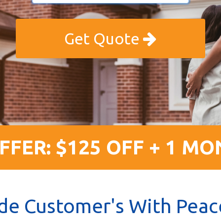
Get Quote
FFER: $125 OFF + 1 MO
de Customer's With Peac