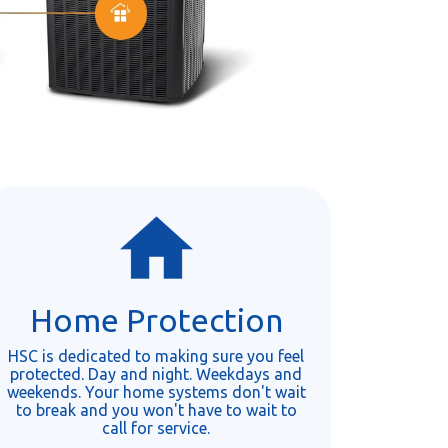
Home Protection
HSC is dedicated to making sure you feel
protected. Day and night. Weekdays and
weekends. Your home systems don't wait
to break and you won't have to wait to
call for service.