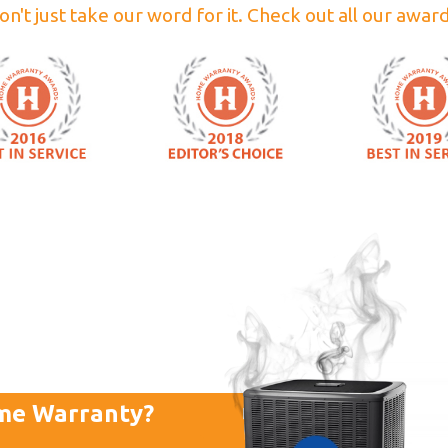
on't just take our word for it. Check out all our award
me Warranty?