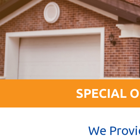
SPECIAL O
We Provi