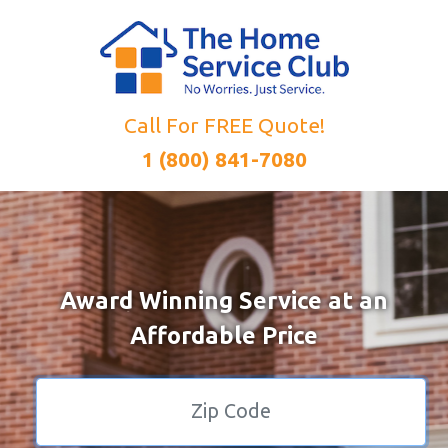
Call For FREE Quote!
1 (800) 841-7080
Award Winning Service at an
Affordable Price