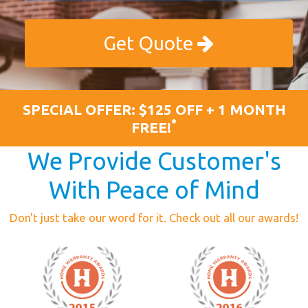
Get Quote
SPECIAL OFFER: $125 OFF + 1 MONTH
*
FREE!
We Provide Customer's
With Peace of Mind
Don't just take our word for it. Check out all our awards!