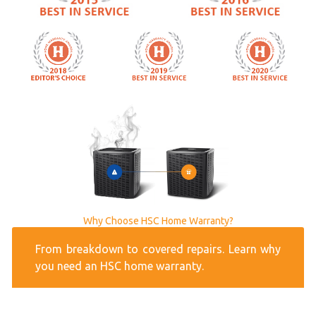
Why Choose HSC Home Warranty?
From breakdown to covered repairs. Learn why
you need an HSC home warranty.