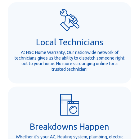
Local Technicians
At HSC Home Warranty, Our nationwide network of
technicians gives us the ability to dispatch someone right
out to your home. No more scrounging online for a
trusted technician!
Breakdowns Happen
Whether it's your AC, Heating system, plumbing, electric