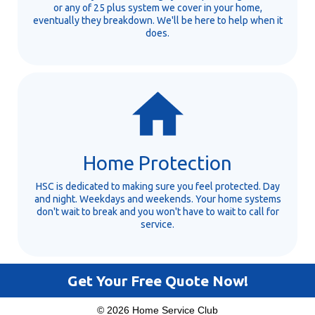
or any of 25 plus system we cover in your home,
eventually they breakdown. We'll be here to help when it
does.
Home Protection
HSC is dedicated to making sure you feel protected. Day
and night. Weekdays and weekends. Your home systems
don't wait to break and you won't have to wait to call for
service.
Get Your Free Quote Now!
© 2026 Home Service Club