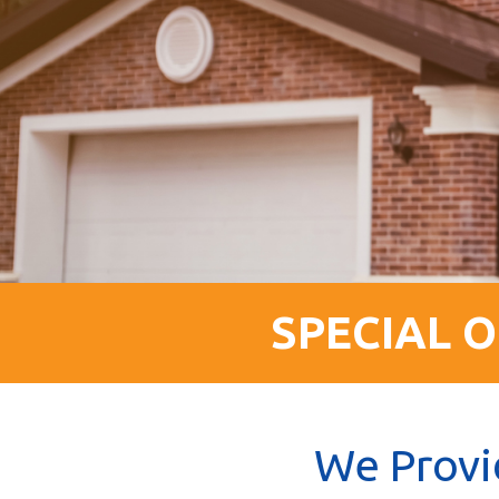
SPECIAL O
We Provi