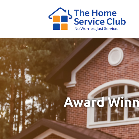
Award Winni