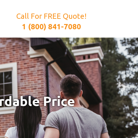
Call For FREE Quote!
1 (800) 841-7080
rdable Price