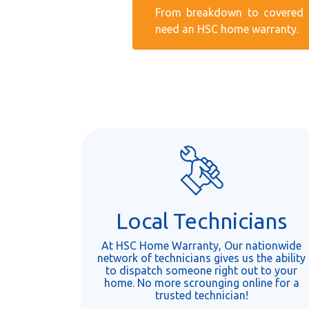
From breakdown to covered r
need an HSC home warranty.
Local Technicians
At HSC Home Warranty, Our nationwide
network of technicians gives us the ability
to dispatch someone right out to your
home. No more scrounging online for a
trusted technician!