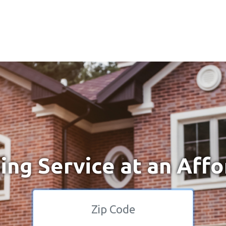
ng Service at an Affo