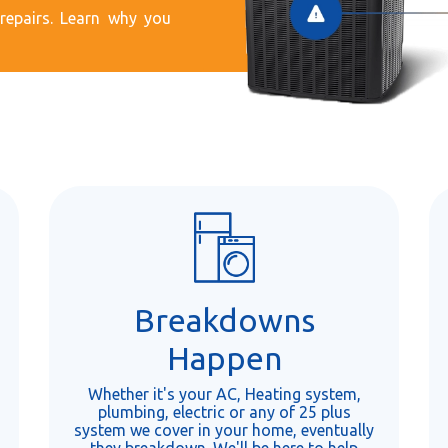
epairs. Learn why you
Breakdowns
Happen
Whether it's your AC, Heating system,
plumbing, electric or any of 25 plus
system we cover in your home, eventually
they breakdown. We'll be here to help