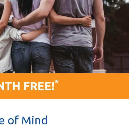
*
NTH FREE!
e of Mind