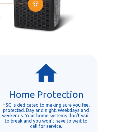
Home Protection
HSC is dedicated to making sure you feel
protected. Day and night. Weekdays and
weekends. Your home systems don't wait
to break and you won't have to wait to
call for service.