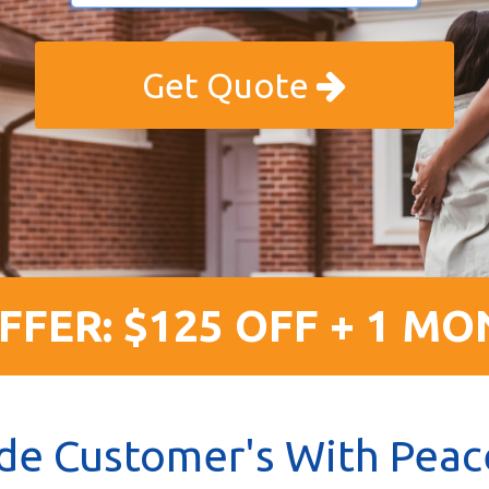
Get Quote
FFER: $125 OFF + 1 MO
de Customer's With Peac