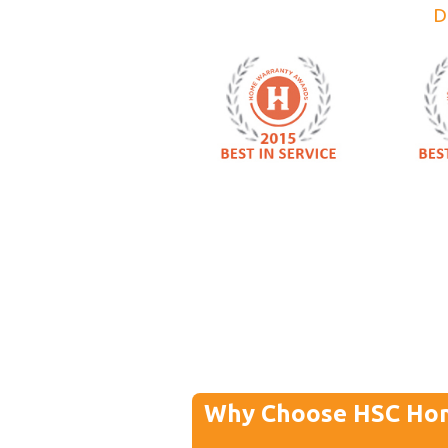
D
Why Choose HSC Ho