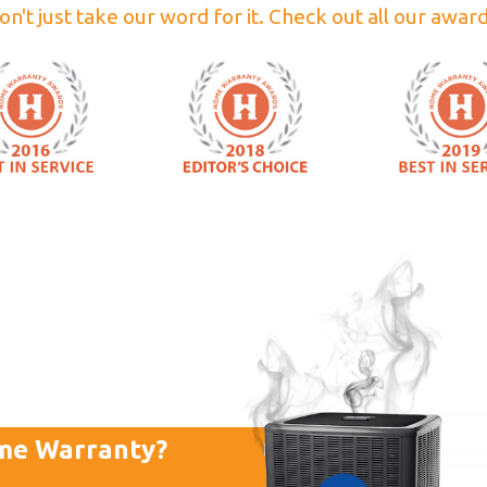
on't just take our word for it. Check out all our award
me Warranty?