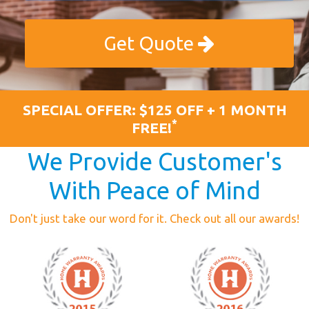
Get Quote
SPECIAL OFFER: $125 OFF + 1 MONTH
*
FREE!
We Provide Customer's
With Peace of Mind
Don't just take our word for it. Check out all our awards!