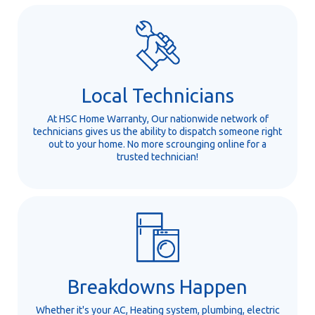
Local Technicians
At HSC Home Warranty, Our nationwide network of
technicians gives us the ability to dispatch someone right
out to your home. No more scrounging online for a
trusted technician!
Breakdowns Happen
Whether it's your AC, Heating system, plumbing, electric