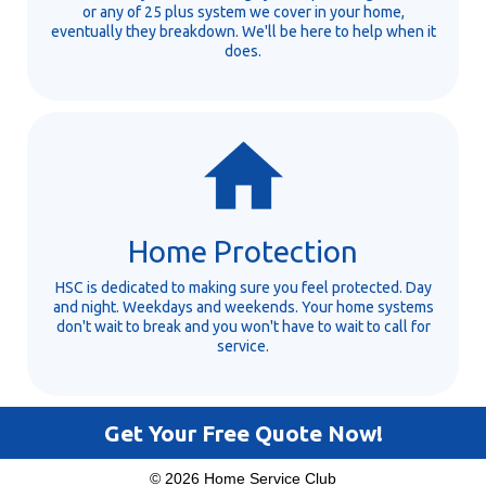
or any of 25 plus system we cover in your home,
eventually they breakdown. We'll be here to help when it
does.
Home Protection
HSC is dedicated to making sure you feel protected. Day
and night. Weekdays and weekends. Your home systems
don't wait to break and you won't have to wait to call for
service.
Get Your Free Quote Now!
© 2026 Home Service Club