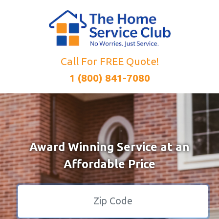
Call For FREE Quote!
1 (800) 841-7080
Award Winning Service at an
Affordable Price