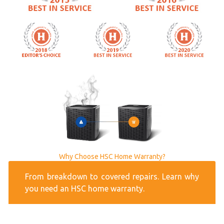
Why Choose HSC Home Warranty?
From breakdown to covered repairs. Learn why
you need an HSC home warranty.