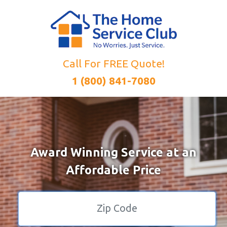
Call For FREE Quote!
1 (800) 841-7080
Award Winning Service at an
Affordable Price