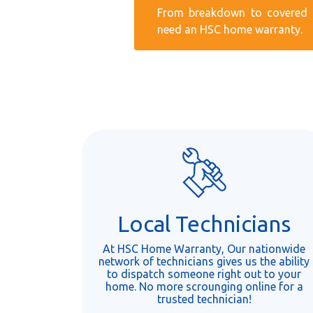
From breakdown to covered r
need an HSC home warranty.
Local Technicians
At HSC Home Warranty, Our nationwide
network of technicians gives us the ability
to dispatch someone right out to your
home. No more scrounging online for a
trusted technician!