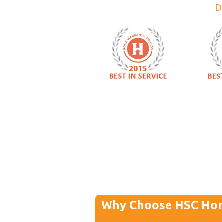
D
Why Choose HSC Ho