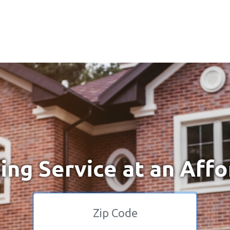
ng Service at an Affo