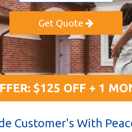
Get Quote
FFER: $125 OFF + 1 MO
de Customer's With Peac