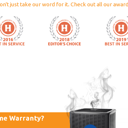
on't just take our word for it. Check out all our award
me Warranty?