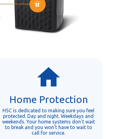
Home Protection
HSC is dedicated to making sure you feel
protected. Day and night. Weekdays and
weekends. Your home systems don't wait
to break and you won't have to wait to
call for service.