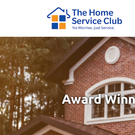
Award Winni