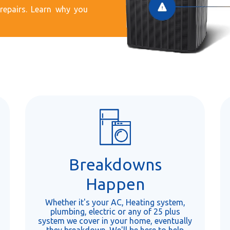
epairs. Learn why you
Breakdowns
Happen
Whether it's your AC, Heating system,
plumbing, electric or any of 25 plus
system we cover in your home, eventually
they breakdown. We'll be here to help