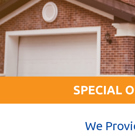
SPECIAL O
We Provi