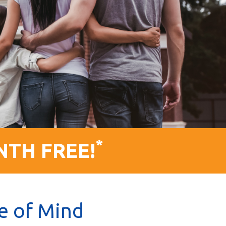
*
NTH FREE!
e of Mind