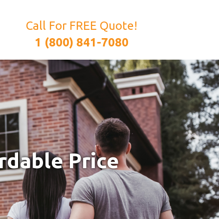
Call For FREE Quote!
1 (800) 841-7080
rdable Price