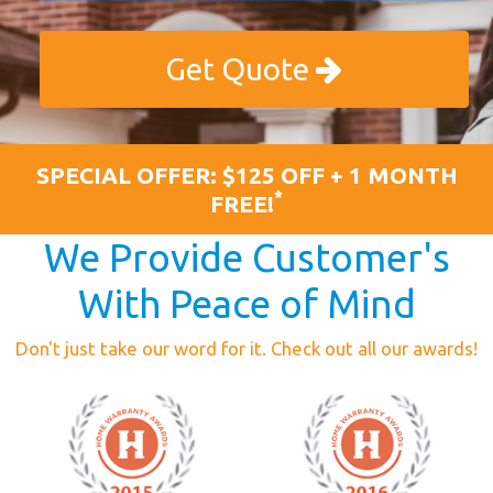
Get Quote
SPECIAL OFFER: $125 OFF + 1 MONTH
*
FREE!
We Provide Customer's
With Peace of Mind
Don't just take our word for it. Check out all our awards!