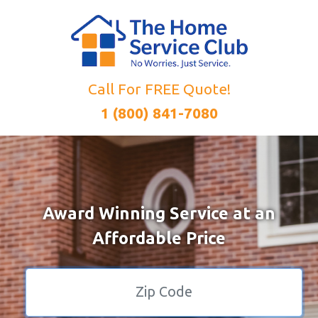
Call For FREE Quote!
1 (800) 841-7080
Award Winning Service at an
Affordable Price