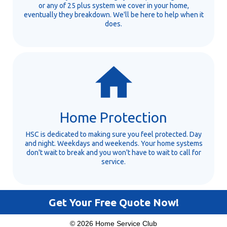
or any of 25 plus system we cover in your home,
eventually they breakdown. We'll be here to help when it
does.
Home Protection
HSC is dedicated to making sure you feel protected. Day
and night. Weekdays and weekends. Your home systems
don't wait to break and you won't have to wait to call for
service.
Get Your Free Quote Now!
© 2026 Home Service Club