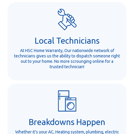
Local Technicians
At HSC Home Warranty, Our nationwide network of
technicians gives us the ability to dispatch someone right
out to your home. No more scrounging online for a
trusted technician!
Breakdowns Happen
Whether it's your AC, Heating system, plumbing, electric