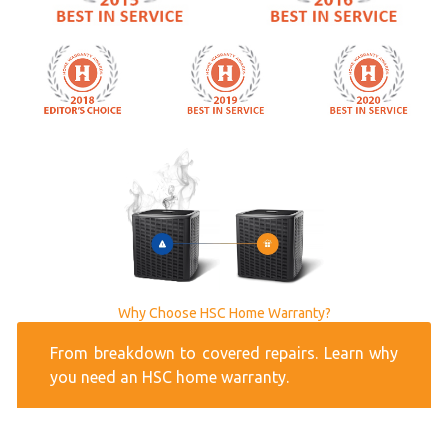
Why Choose HSC Home Warranty?
From breakdown to covered repairs. Learn why
you need an HSC home warranty.