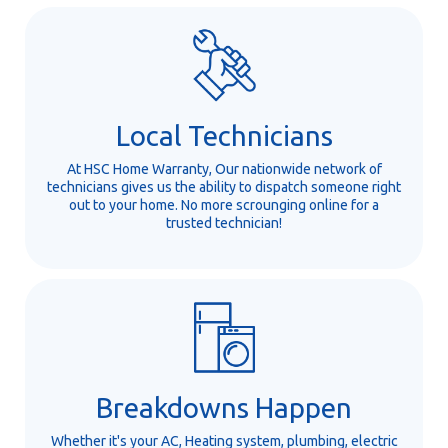
Local Technicians
At HSC Home Warranty, Our nationwide network of
technicians gives us the ability to dispatch someone right
out to your home. No more scrounging online for a
trusted technician!
Breakdowns Happen
Whether it's your AC, Heating system, plumbing, electric