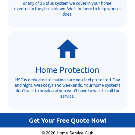
or any of 25 plus system we cover in your home,
eventually they breakdown. We'll be here to help when it
does.
Home Protection
HSC is dedicated to making sure you feel protected. Day
and night. Weekdays and weekends. Your home systems
don't wait to break and you won't have to wait to call for
service.
Get Your Free Quote Now!
© 2026 Home Service Club