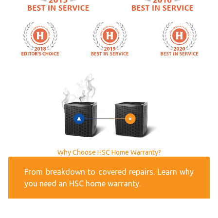
Why Choose HSC Home Warranty?
From breakdown to covered repairs. Learn why
you need an HSC home warranty.