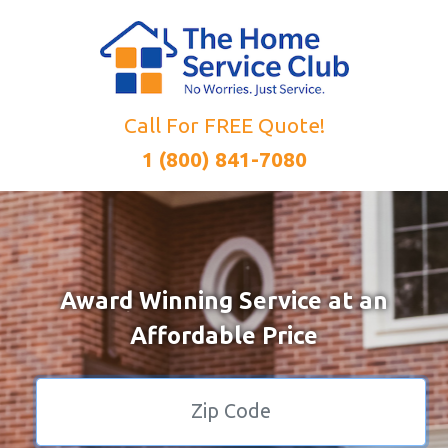
Call For FREE Quote!
1 (800) 841-7080
Award Winning Service at an
Affordable Price