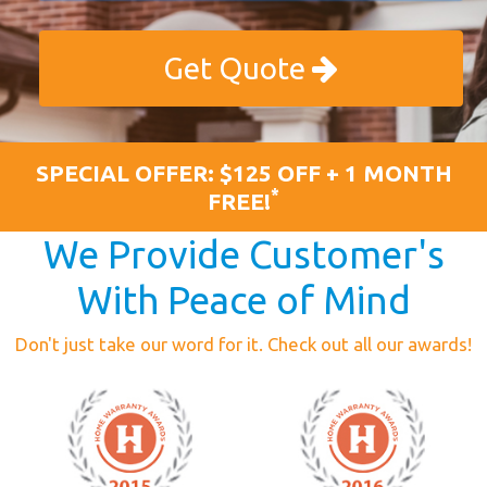
Get Quote
SPECIAL OFFER: $125 OFF + 1 MONTH
*
FREE!
We Provide Customer's
With Peace of Mind
Don't just take our word for it. Check out all our awards!