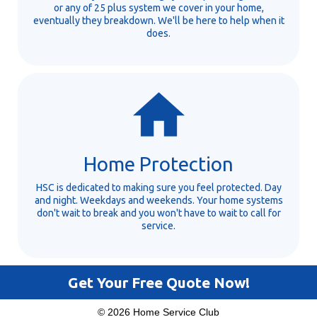
or any of 25 plus system we cover in your home,
eventually they breakdown. We'll be here to help when it
does.
Home Protection
HSC is dedicated to making sure you feel protected. Day
and night. Weekdays and weekends. Your home systems
don't wait to break and you won't have to wait to call for
service.
Get Your Free Quote Now!
© 2026 Home Service Club