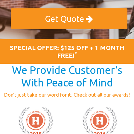
Get Quote
SPECIAL OFFER: $125 OFF + 1 MONTH
*
FREE!
We Provide Customer's
With Peace of Mind
Don't just take our word for it. Check out all our awards!