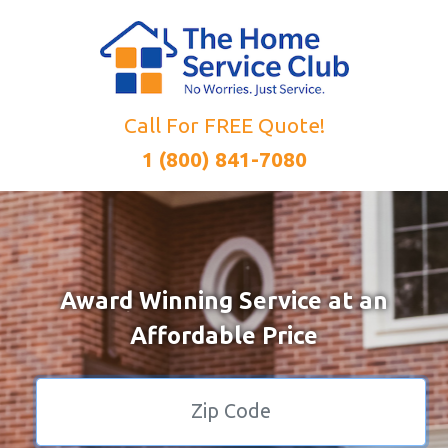
Call For FREE Quote!
1 (800) 841-7080
Award Winning Service at an
Affordable Price