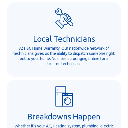
Local Technicians
At HSC Home Warranty, Our nationwide network of
technicians gives us the ability to dispatch someone right
out to your home. No more scrounging online for a
trusted technician!
Breakdowns Happen
Whether it's your AC, Heating system, plumbing, electric