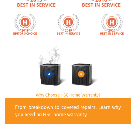
Why Choose HSC Home Warranty?
From breakdown to covered repairs. Learn why
you need an HSC home warranty.