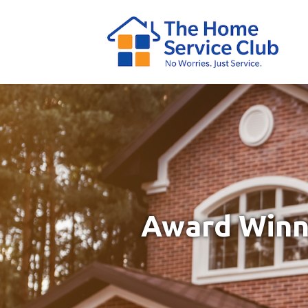
Award Winni