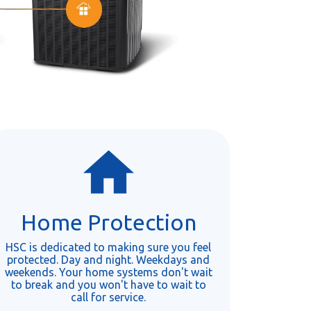
Home Protection
HSC is dedicated to making sure you feel
protected. Day and night. Weekdays and
weekends. Your home systems don't wait
to break and you won't have to wait to
call for service.