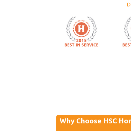
D
Why Choose HSC Ho