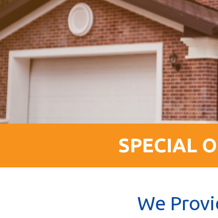
SPECIAL O
We Provi