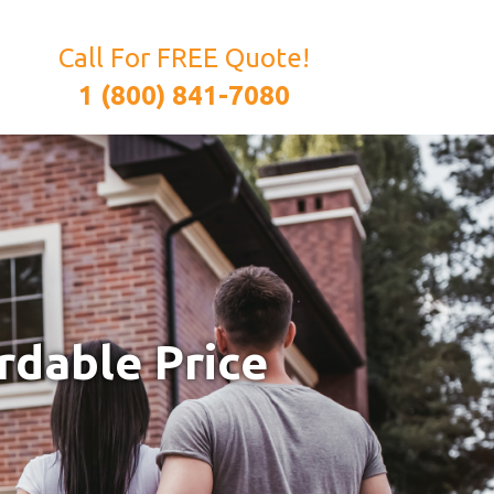
Call For FREE Quote!
1 (800) 841-7080
rdable Price