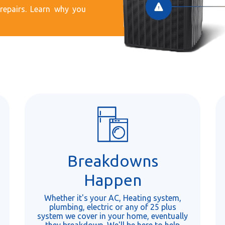
epairs. Learn why you
Breakdowns
Happen
Whether it's your AC, Heating system,
plumbing, electric or any of 25 plus
system we cover in your home, eventually
they breakdown. We'll be here to help