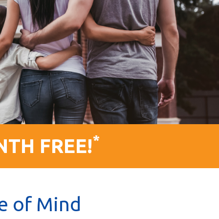
*
NTH FREE!
e of Mind