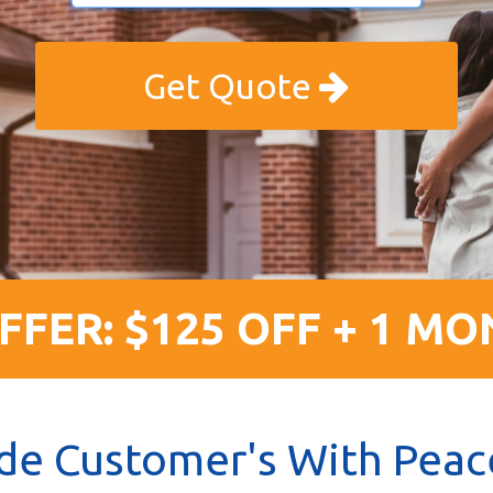
Get Quote
FFER: $125 OFF + 1 MO
de Customer's With Peac