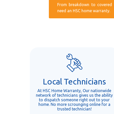
From breakdown to covered r
need an HSC home warranty.
Local Technicians
At HSC Home Warranty, Our nationwide
network of technicians gives us the ability
to dispatch someone right out to your
home. No more scrounging online for a
trusted technician!