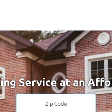
ng Service at an Affo