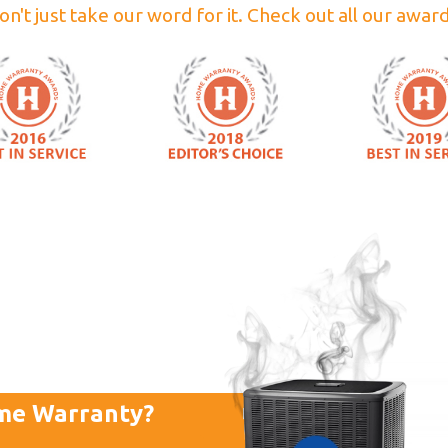
on't just take our word for it. Check out all our award
me Warranty?