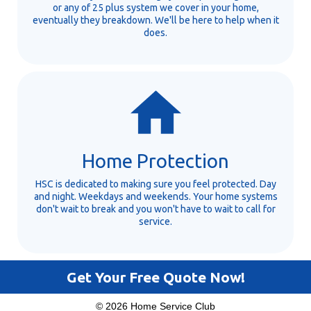
or any of 25 plus system we cover in your home,
eventually they breakdown. We'll be here to help when it
does.
Home Protection
HSC is dedicated to making sure you feel protected. Day
and night. Weekdays and weekends. Your home systems
don't wait to break and you won't have to wait to call for
service.
Get Your Free Quote Now!
© 2026 Home Service Club