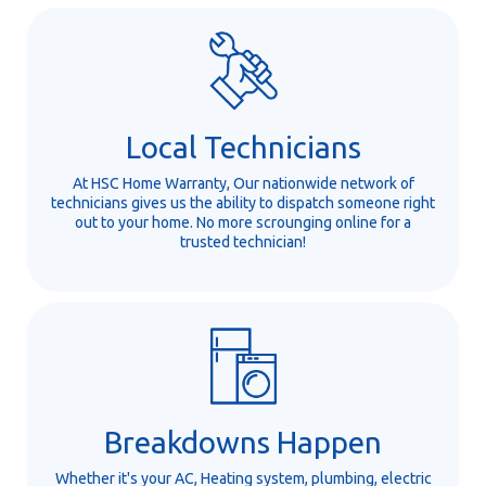
Local Technicians
At HSC Home Warranty, Our nationwide network of
technicians gives us the ability to dispatch someone right
out to your home. No more scrounging online for a
trusted technician!
Breakdowns Happen
Whether it's your AC, Heating system, plumbing, electric