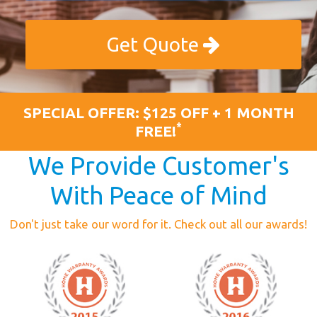
Get Quote
SPECIAL OFFER: $125 OFF + 1 MONTH
*
FREE!
We Provide Customer's
With Peace of Mind
Don't just take our word for it. Check out all our awards!