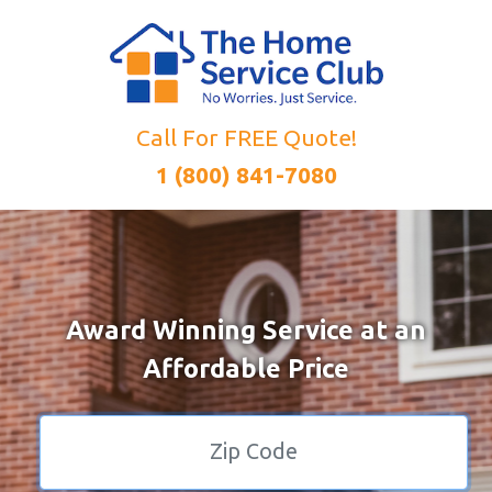
Call For FREE Quote!
1 (800) 841-7080
Award Winning Service at an
Affordable Price