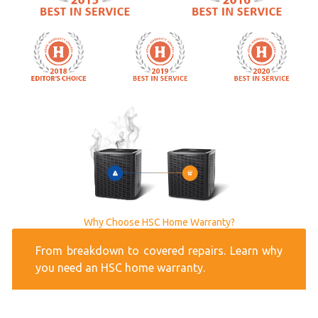
Why Choose HSC Home Warranty?
From breakdown to covered repairs. Learn why
you need an HSC home warranty.