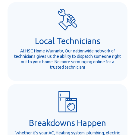
Local Technicians
At HSC Home Warranty, Our nationwide network of
technicians gives us the ability to dispatch someone right
out to your home. No more scrounging online for a
trusted technician!
Breakdowns Happen
Whether it's your AC, Heating system, plumbing, electric