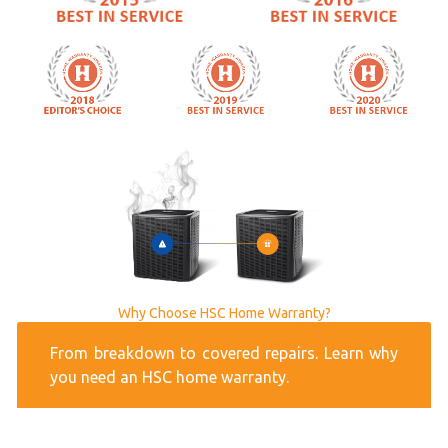
Why Choose HSC Home Warranty?
From breakdown to covered repairs. Learn why
you need an HSC home warranty.