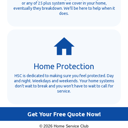
or any of 25 plus system we cover in your home,
eventually they breakdown. We'll be here to help when it
does.
Home Protection
HSC is dedicated to making sure you feel protected. Day
and night. Weekdays and weekends. Your home systems
don't wait to break and you won't have to wait to call for
service.
Get Your Free Quote Now!
© 2026 Home Service Club