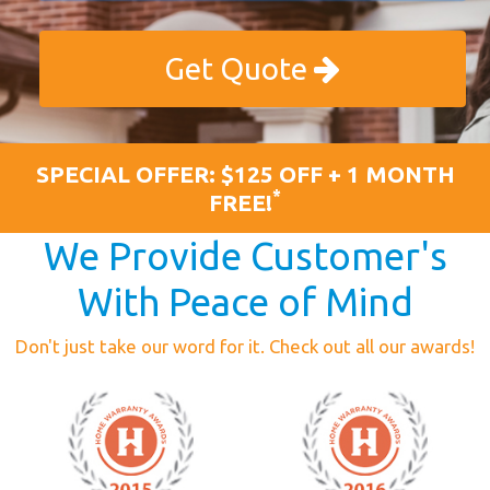
Get Quote
SPECIAL OFFER: $125 OFF + 1 MONTH
*
FREE!
We Provide Customer's
With Peace of Mind
Don't just take our word for it. Check out all our awards!