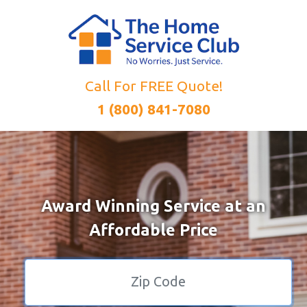
Call For FREE Quote!
1 (800) 841-7080
Award Winning Service at an
Affordable Price