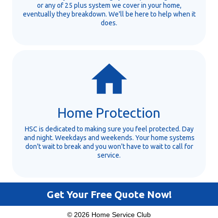
or any of 25 plus system we cover in your home,
eventually they breakdown. We'll be here to help when it
does.
Home Protection
HSC is dedicated to making sure you feel protected. Day
and night. Weekdays and weekends. Your home systems
don't wait to break and you won't have to wait to call for
service.
Get Your Free Quote Now!
© 2026 Home Service Club