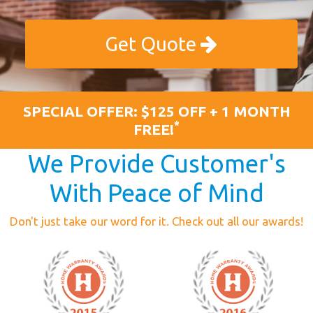
Get Quote
SPECIAL OFFER: $125 OFF + 1 MONTH
*
FREE!
We Provide Customer's
With Peace of Mind
Don't just take our word for it. Check out all our awards!