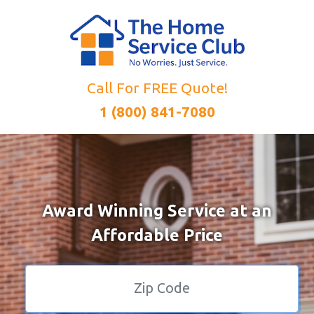
Call For FREE Quote!
1 (800) 841-7080
Award Winning Service at an
Affordable Price