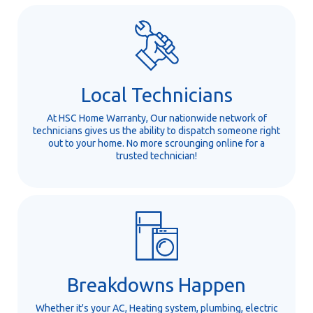
Local Technicians
At HSC Home Warranty, Our nationwide network of
technicians gives us the ability to dispatch someone right
out to your home. No more scrounging online for a
trusted technician!
Breakdowns Happen
Whether it's your AC, Heating system, plumbing, electric