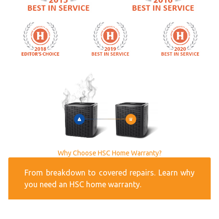
Why Choose HSC Home Warranty?
From breakdown to covered repairs. Learn why
you need an HSC home warranty.