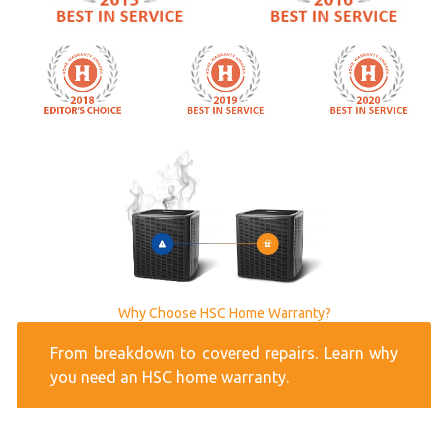
Why Choose HSC Home Warranty?
From breakdown to covered repairs. Learn why
you need an HSC home warranty.