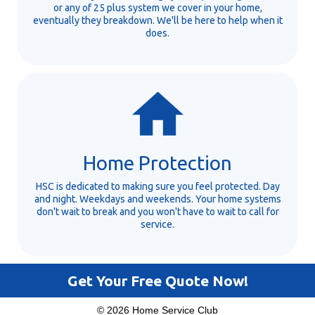
or any of 25 plus system we cover in your home,
eventually they breakdown. We'll be here to help when it
does.
Home Protection
HSC is dedicated to making sure you feel protected. Day
and night. Weekdays and weekends. Your home systems
don't wait to break and you won't have to wait to call for
service.
Get Your Free Quote Now!
© 2026 Home Service Club