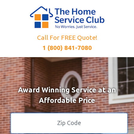
Call For FREE Quote!
1 (800) 841-7080
Award Winning Service at an
Affordable Price