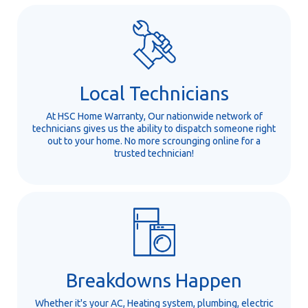
Local Technicians
At HSC Home Warranty, Our nationwide network of
technicians gives us the ability to dispatch someone right
out to your home. No more scrounging online for a
trusted technician!
Breakdowns Happen
Whether it's your AC, Heating system, plumbing, electric