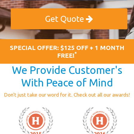
Get Quote
SPECIAL OFFER: $125 OFF + 1 MONTH
*
FREE!
We Provide Customer's
With Peace of Mind
Don't just take our word for it. Check out all our awards!