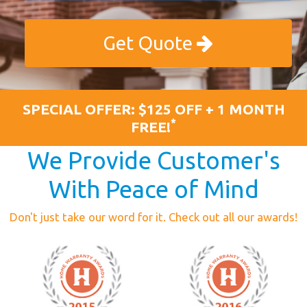
Get Quote
SPECIAL OFFER: $125 OFF + 1 MONTH
*
FREE!
We Provide Customer's
With Peace of Mind
Don't just take our word for it. Check out all our awards!