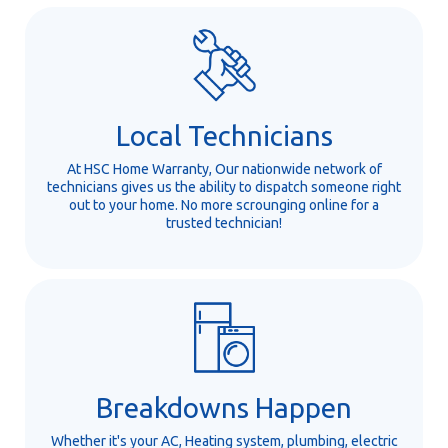
Local Technicians
At HSC Home Warranty, Our nationwide network of
technicians gives us the ability to dispatch someone right
out to your home. No more scrounging online for a
trusted technician!
Breakdowns Happen
Whether it's your AC, Heating system, plumbing, electric