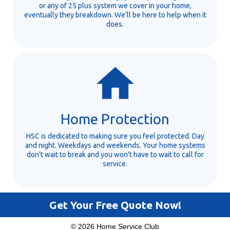
or any of 25 plus system we cover in your home,
eventually they breakdown. We'll be here to help when it
does.
Home Protection
HSC is dedicated to making sure you feel protected. Day
and night. Weekdays and weekends. Your home systems
don't wait to break and you won't have to wait to call for
service.
Get Your Free Quote Now!
© 2026 Home Service Club