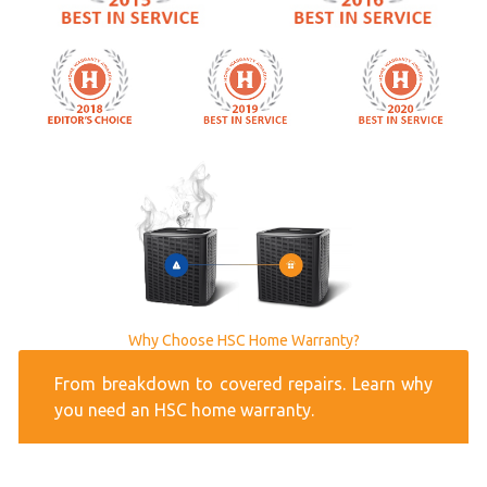
Why Choose HSC Home Warranty?
From breakdown to covered repairs. Learn why
you need an HSC home warranty.