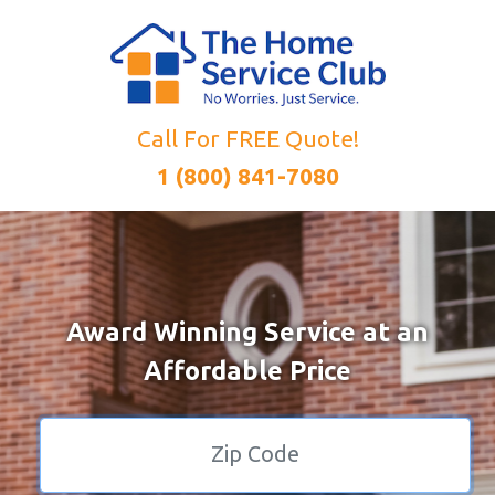
Call For FREE Quote!
1 (800) 841-7080
Award Winning Service at an
Affordable Price