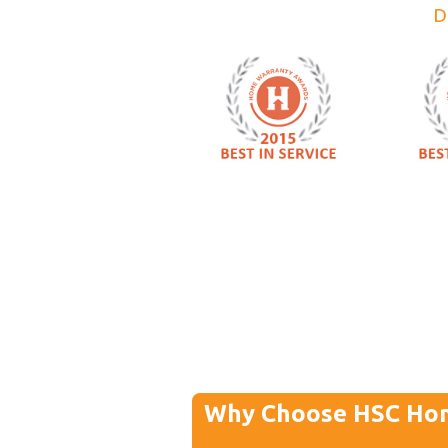
D
Why Choose HSC Ho