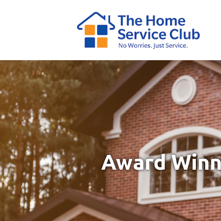
Award Winni