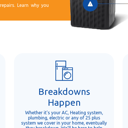
epairs. Learn why you
Breakdowns
Happen
Whether it's your AC, Heating system,
plumbing, electric or any of 25 plus
system we cover in your home, eventually
they breakdown. We'll be here to help