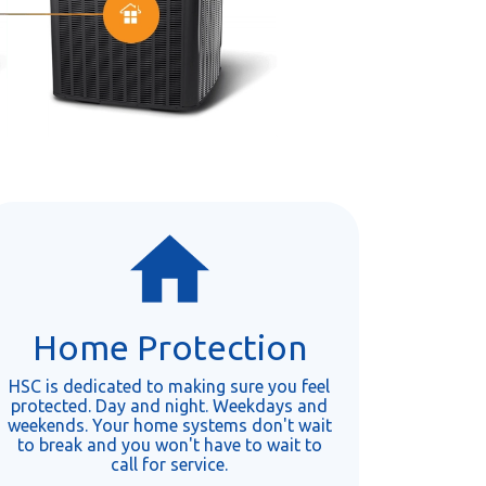
Home Protection
HSC is dedicated to making sure you feel
protected. Day and night. Weekdays and
weekends. Your home systems don't wait
to break and you won't have to wait to
call for service.