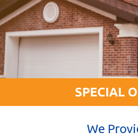
SPECIAL O
We Provi