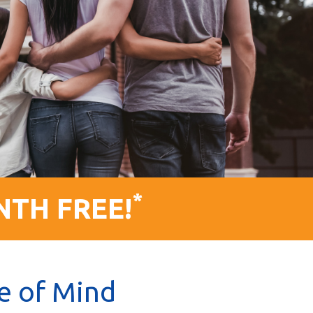
*
NTH FREE!
e of Mind