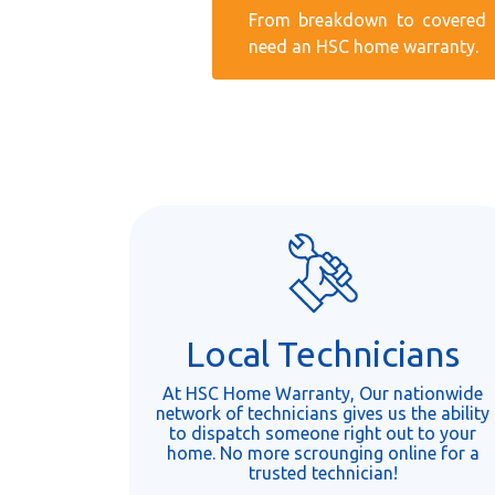
From breakdown to covered r
need an HSC home warranty.
Local Technicians
At HSC Home Warranty, Our nationwide
network of technicians gives us the ability
to dispatch someone right out to your
home. No more scrounging online for a
trusted technician!