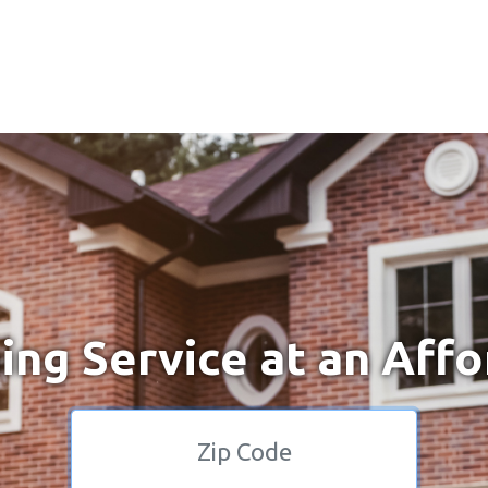
ng Service at an Affo