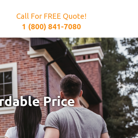
Call For FREE Quote!
1 (800) 841-7080
rdable Price