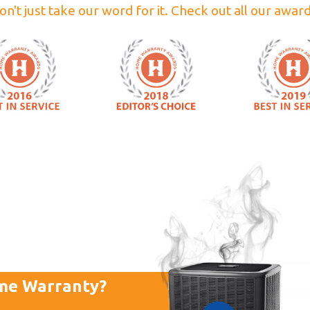
on't just take our word for it. Check out all our award
me Warranty?