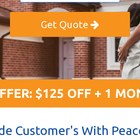
Get Quote
FFER: $125 OFF + 1 MO
de Customer's With Peac