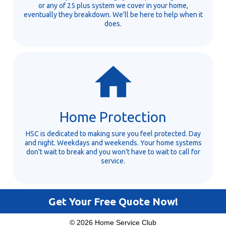
or any of 25 plus system we cover in your home,
eventually they breakdown. We'll be here to help when it
does.
Home Protection
HSC is dedicated to making sure you feel protected. Day
and night. Weekdays and weekends. Your home systems
don't wait to break and you won't have to wait to call for
service.
Get Your Free Quote Now!
© 2026 Home Service Club