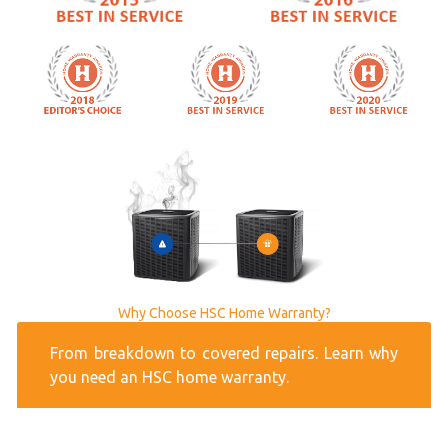
Why Choose HSC Home Warranty?
From breakdown to covered repairs. Learn why
you need an HSC home warranty.