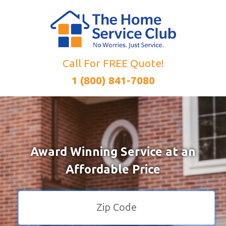
Call For FREE Quote!
1 (800) 841-7080
Award Winning Service at an
Affordable Price