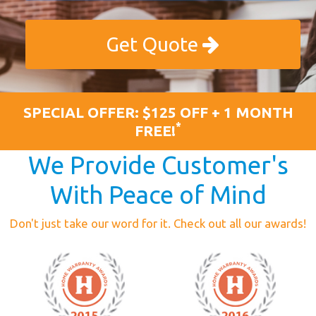
Get Quote
SPECIAL OFFER: $125 OFF + 1 MONTH
*
FREE!
We Provide Customer's
With Peace of Mind
Don't just take our word for it. Check out all our awards!