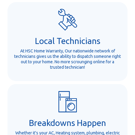
Local Technicians
At HSC Home Warranty, Our nationwide network of
technicians gives us the ability to dispatch someone right
out to your home. No more scrounging online for a
trusted technician!
Breakdowns Happen
Whether it's your AC, Heating system, plumbing, electric