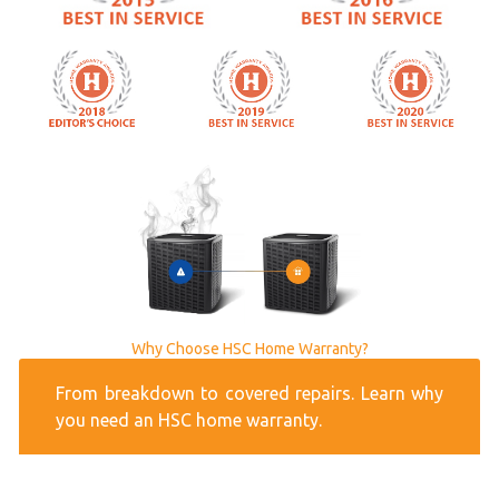
Why Choose HSC Home Warranty?
From breakdown to covered repairs. Learn why
you need an HSC home warranty.