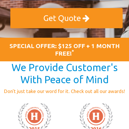
Get Quote
SPECIAL OFFER: $125 OFF + 1 MONTH
*
FREE!
We Provide Customer's
With Peace of Mind
Don't just take our word for it. Check out all our awards!