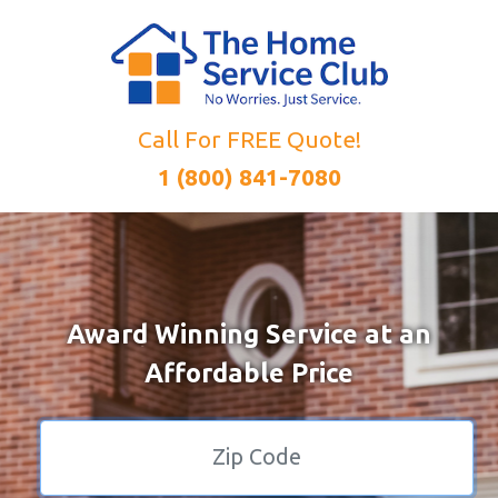
Call For FREE Quote!
1 (800) 841-7080
Award Winning Service at an
Affordable Price