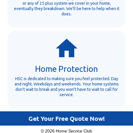
or any of 25 plus system we cover in your home,
eventually they breakdown. We'll be here to help when it
does.
Home Protection
HSC is dedicated to making sure you feel protected. Day
and night. Weekdays and weekends. Your home systems
don't wait to break and you won't have to wait to call for
service.
Get Your Free Quote Now!
© 2026 Home Service Club