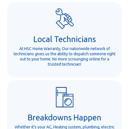
Local Technicians
At HSC Home Warranty, Our nationwide network of
technicians gives us the ability to dispatch someone right
out to your home. No more scrounging online for a
trusted technician!
Breakdowns Happen
Whether it's your AC, Heating system, plumbing, electric