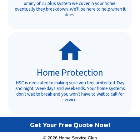
or any of 25 plus system we cover in your home,
eventually they breakdown. We'll be here to help when it
does.
Home Protection
HSC is dedicated to making sure you feel protected. Day
and night. Weekdays and weekends. Your home systems
don't wait to break and you won't have to wait to call for
service.
Get Your Free Quote Now!
© 2026 Home Service Club