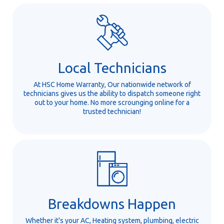
Local Technicians
At HSC Home Warranty, Our nationwide network of
technicians gives us the ability to dispatch someone right
out to your home. No more scrounging online for a
trusted technician!
Breakdowns Happen
Whether it's your AC, Heating system, plumbing, electric