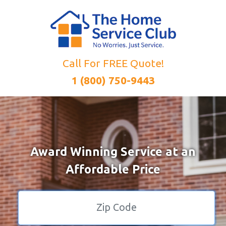
Call For FREE Quote!
1 (800) 750-9443
Award Winning Service at an
Affordable Price