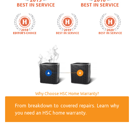
Why Choose HSC Home Warranty?
From breakdown to covered repairs. Learn why
you need an HSC home warranty.