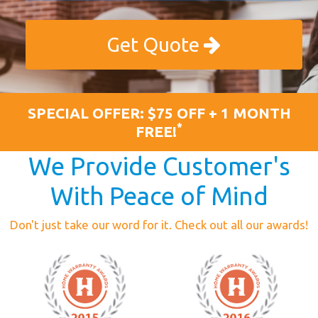
Get Quote
SPECIAL OFFER: $75 OFF + 1 MONTH
*
FREE!
We Provide Customer's
With Peace of Mind
Don't just take our word for it. Check out all our awards!